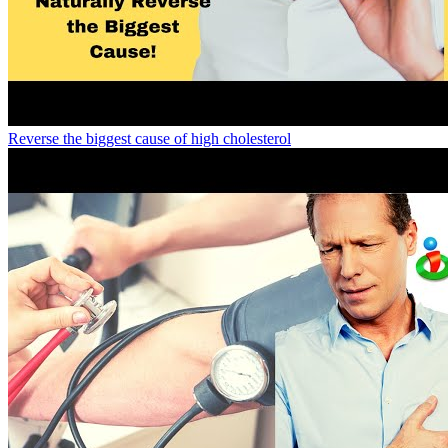
Reverse the biggest cause of high cholesterol