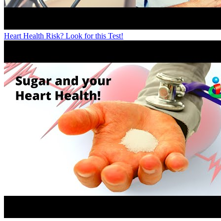
Heart Health Risk? Look for this Test!