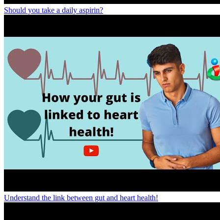
Should you take a daily aspirin?
Understand the link between gut and heart health!