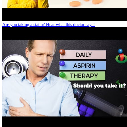
Are you taking a statin? Hear what this doctor says!