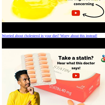
Worried about cholesterol in your diet? Worry about this instead!