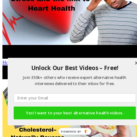
How stress affects heart health
Unlock Our Best Videos – Free!
Join 350k+ others who receive expert alternative health
interviews delivered to their inbox for free.
Yes! I want to your best alternative health videos.