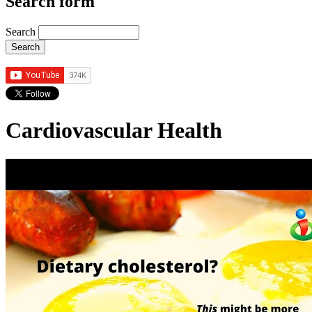
Search form
Search
Cardiovascular Health