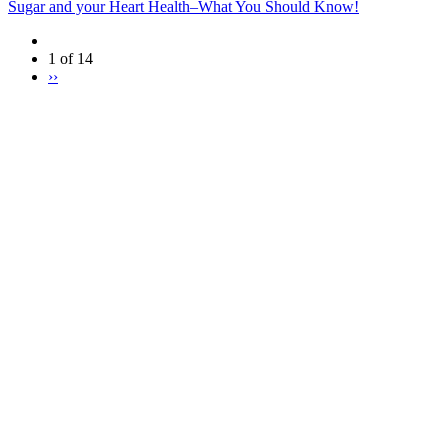
Sugar and your Heart Health–What You Should Know!
1 of 14
››