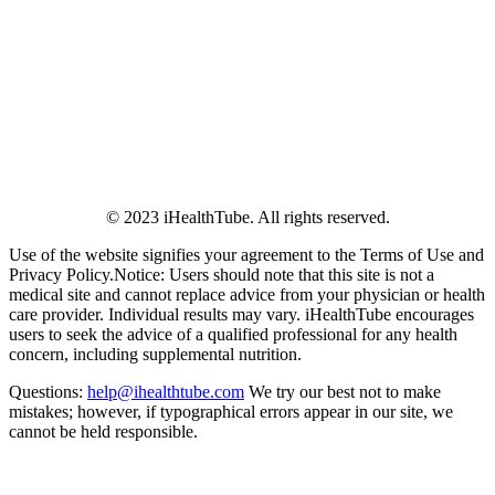
© 2023 iHealthTube. All rights reserved.
Use of the website signifies your agreement to the Terms of Use and
Privacy Policy.Notice: Users should note that this site is not a
medical site and cannot replace advice from your physician or health
care provider. Individual results may vary. iHealthTube encourages
users to seek the advice of a qualified professional for any health
concern, including supplemental nutrition.
Questions:
help@ihealthtube.com
We try our best not to make
mistakes; however, if typographical errors appear in our site, we
cannot be held responsible.