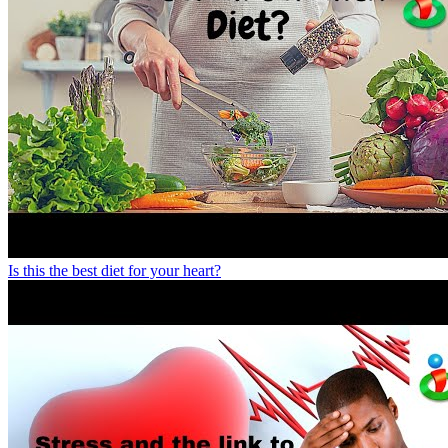
Is this the best diet for your heart?