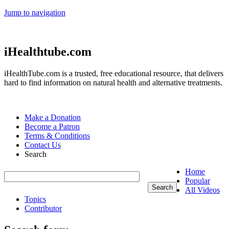
Jump to navigation
iHealthtube.com
iHealthTube.com is a trusted, free educational resource, that delivers
hard to find information on natural health and alternative treatments.
Make a Donation
Become a Patron
Terms & Conditions
Contact Us
Search
Home
Popular
All Videos
Topics
Contributor