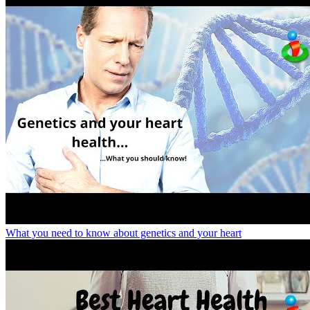
What you need to know about genetics and your heart