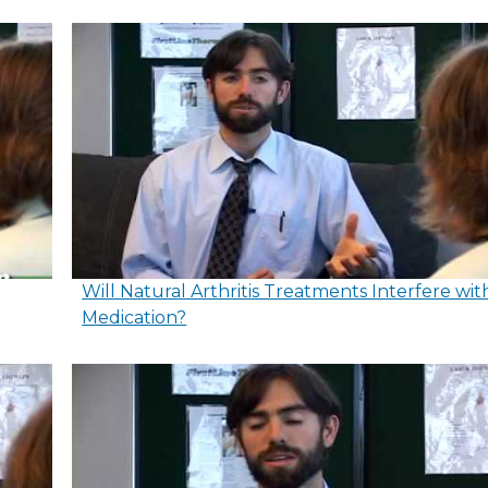
Will Natural Arthritis Treatments Interfere wit
Medication?