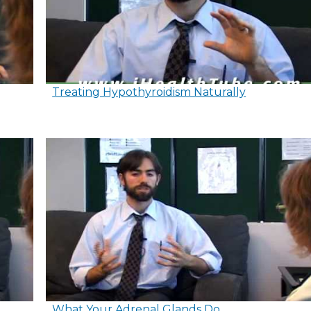
Treating Hypothyroidism Naturally
What Your Adrenal Glands Do