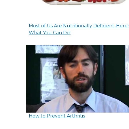
Most of Us Are Nutritionally Deficient-Here'
What You Can Do!
How to Prevent Arthritis