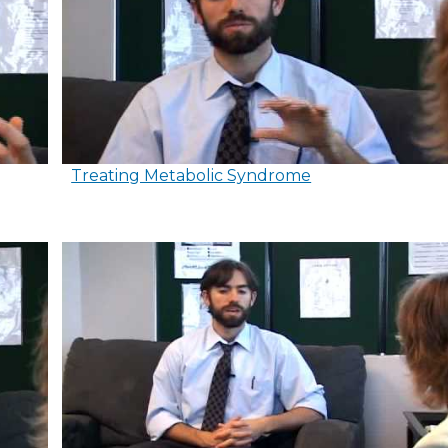
Treating Metabolic Syndrome