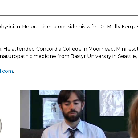
ysician. He practices alongside his wife, Dr. Molly Fergus
a. He attended Concordia College in Moorhead, Minneso
 naturopathic medicine from Bastyr University in Seattle
nd.com
.