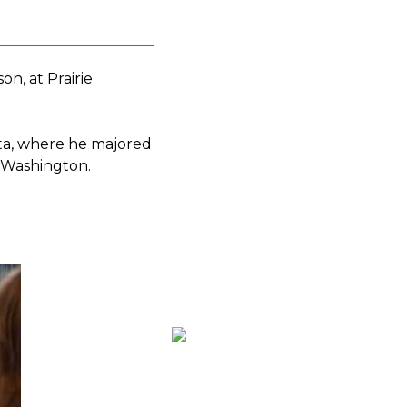
on, at Prairie
ta, where he majored
, Washington.