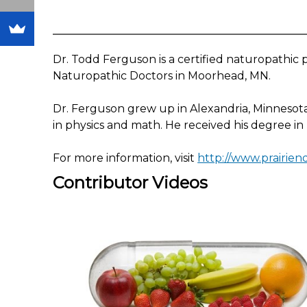
Dr. Todd Ferguson is a certified naturopathic ph
Naturopathic Doctors in Moorhead, MN.
Dr. Ferguson grew up in Alexandria, Minnesot
in physics and math. He received his degree in
For more information, visit
http://www.prairie
Contributor Videos