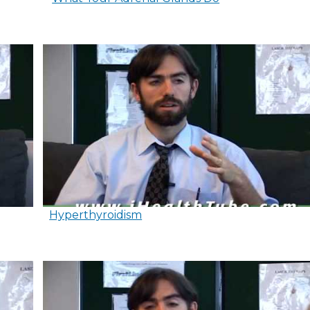
Hyperthyroidism