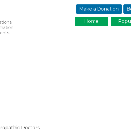
Jump to navigation
Make a Donation
B
Home
Popu
ational
rmation
ents.
turopathic Doctors