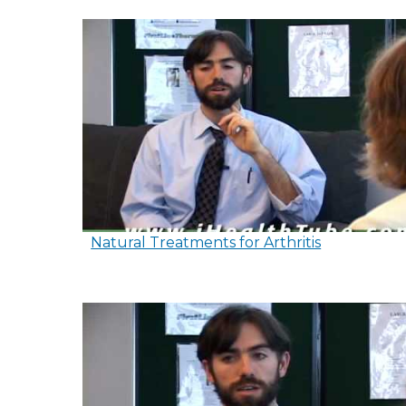
Natural Treatments for Arthritis