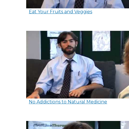
Eat Your Fruits and Veggies
No Addictions to Natural Medicine