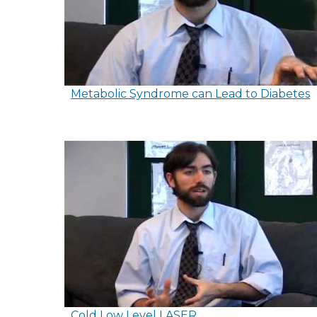
Metabolic Syndrome can Lead to Diabetes
Cold Low Level LASER