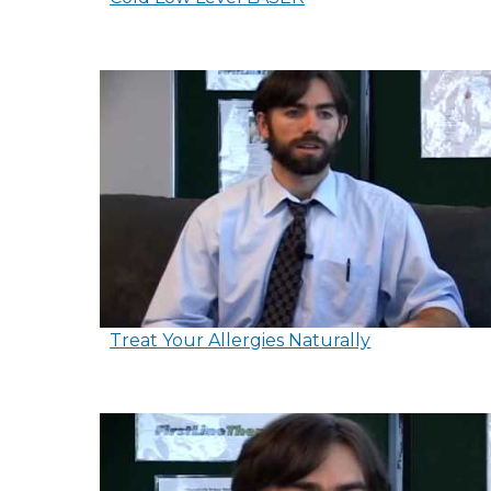
Treat Your Allergies Naturally