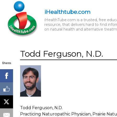
iHealthtube.com
iHealthTube.com is a trusted, free educ
resource, that delivers hard to find info
on natural health and alternative treatm
Todd Ferguson, N.D.
Shares
Todd Ferguson, N.D.
Practicing Naturopathic Physician, Prairie Na