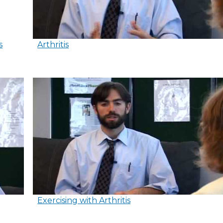
s
Arthritis
Exercising with Arthritis