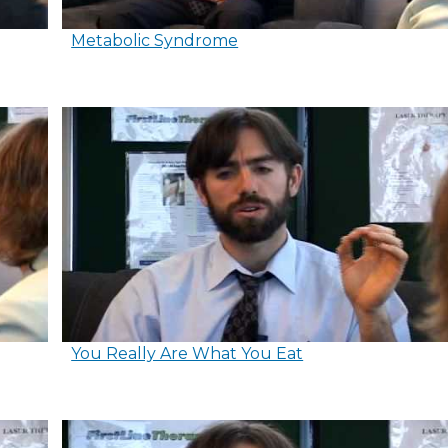
Metabolic Syndrome
You Really Are What You Eat