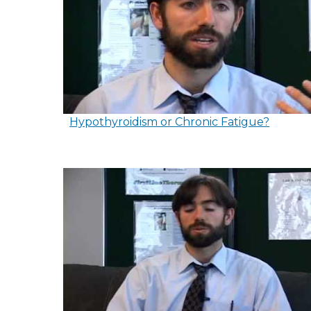
Hypothyroidism or Chronic Fatigue?