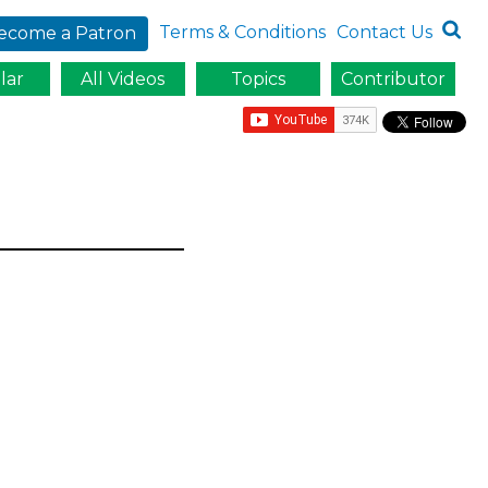
Terms & Conditions
Contact Us
ecome a Patron
lar
All Videos
Topics
Contributor