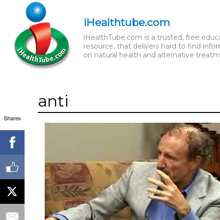
iHealthtube.com
iHealthTube.com is a trusted, free educ
resource, that delivers hard to find info
on natural health and alternative treatm
anti
Shares