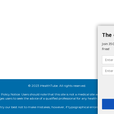
The 
Join 350
Free!
© 2023 iHealthTube. All rights reserved.
olicy.Notice: Users should note that this site is not a medical site and cannot 
 users to seek the advice of a qualified professional for any health concern, 
ry our best not to make mistakes; however, if typographical errors appear in o