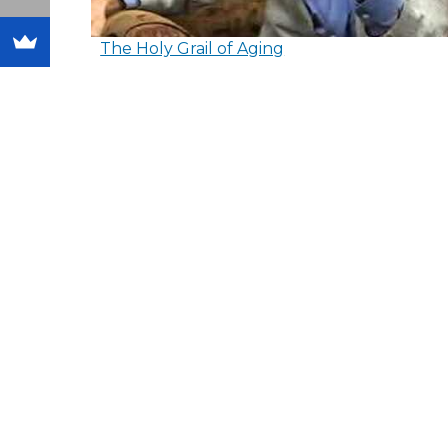
The Holy Grail of Aging