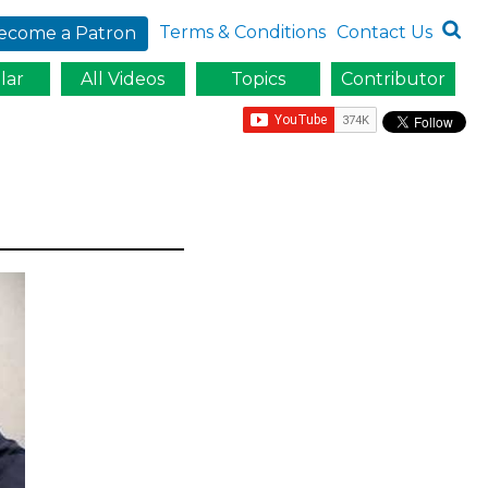
Terms & Conditions
Contact Us
ecome a Patron
lar
All Videos
Topics
Contributor