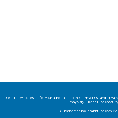
Use of the website signifies your agreement to the Terms of Use and Privacy P
may vary. iHealthTube encourages
Questions:
help@ihealthtube.com
We t