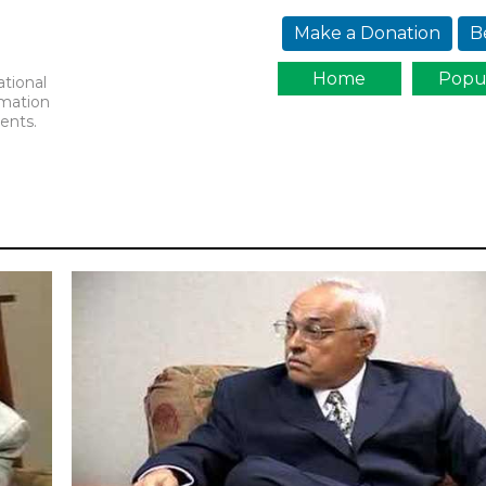
Jump to navigation
Make a Donation
B
Home
Popu
ational
rmation
ents.