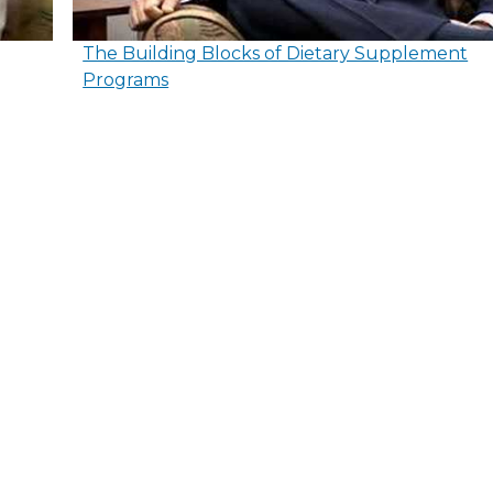
The Building Blocks of Dietary Supplement
Programs