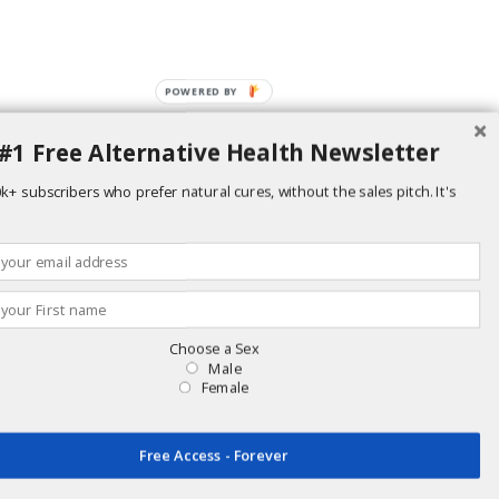
POWERED BY
#1 Free Alternative Health Newsletter
k+ subscribers who prefer natural cures, without the sales pitch. It's
Choose a Sex
Male
Female
replace advice from your physician or health care provider. Individual results
including supplemental nutrition.
Free Access - Forever
ur site, we cannot be held responsible.