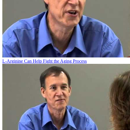
L-Arginine Can Help Fight the Aging Process