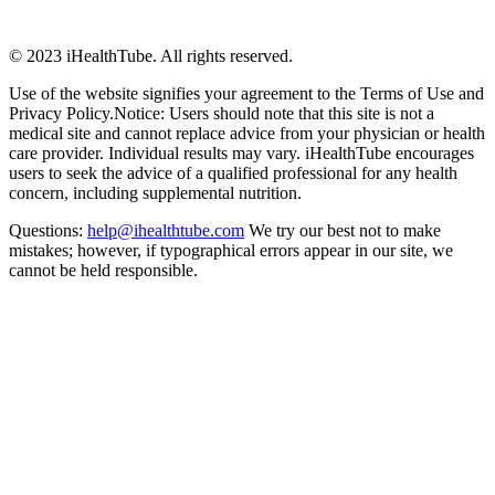
© 2023 iHealthTube. All rights reserved.
Use of the website signifies your agreement to the Terms of Use and
Privacy Policy.Notice: Users should note that this site is not a
medical site and cannot replace advice from your physician or health
care provider. Individual results may vary. iHealthTube encourages
users to seek the advice of a qualified professional for any health
concern, including supplemental nutrition.
Questions:
help@ihealthtube.com
We try our best not to make
mistakes; however, if typographical errors appear in our site, we
cannot be held responsible.