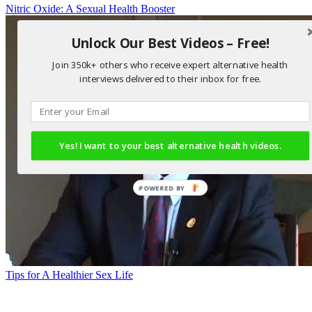
Nitric Oxide: A Sexual Health Booster
Unlock Our Best Videos – Free!
Join 350k+ others who receive expert alternative health
interviews delivered to their inbox for free.
Yes! I want to your best alternative health videos.
POWERED BY
Tips for A Healthier Sex Life