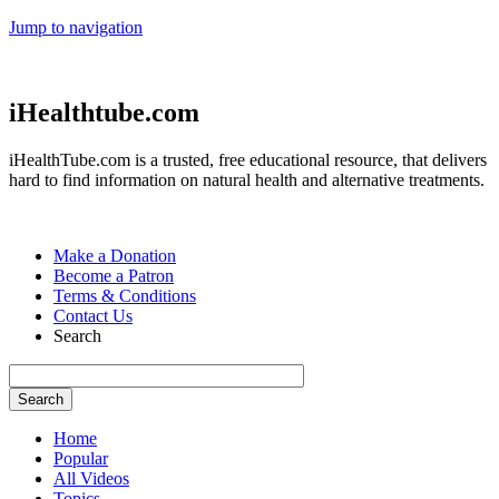
Jump to navigation
iHealthtube.com
iHealthTube.com is a trusted, free educational resource, that delivers
hard to find information on natural health and alternative treatments.
Make a Donation
Become a Patron
Terms & Conditions
Contact Us
Search
Home
Popular
All Videos
Topics