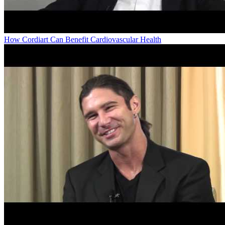
How Cordiart Can Benefit Cardiovascular Health