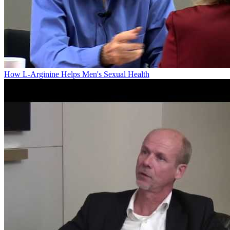
How L-Arginine Helps Men's Sexual Health