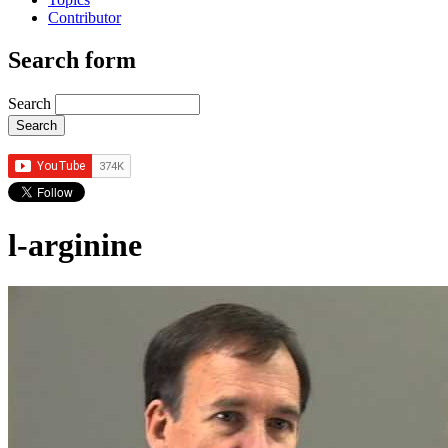
Contributor
Search form
Search
l-arginine