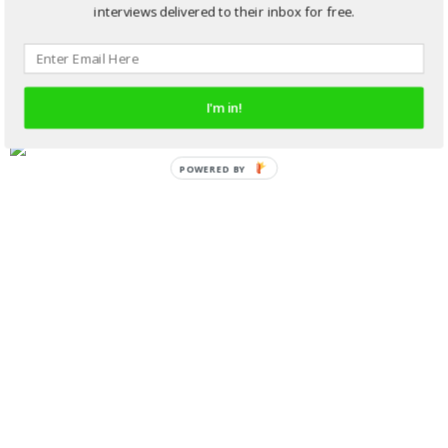
interviews delivered to their inbox for free.
I'm in!
POWERED BY