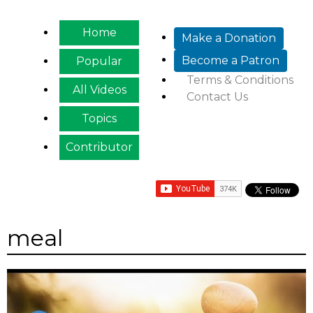
Jump to navigation
Home
Make a Donation
Become a Patron
Popular
Terms & Conditions
All Videos
Contact Us
Topics
Contributor
meal