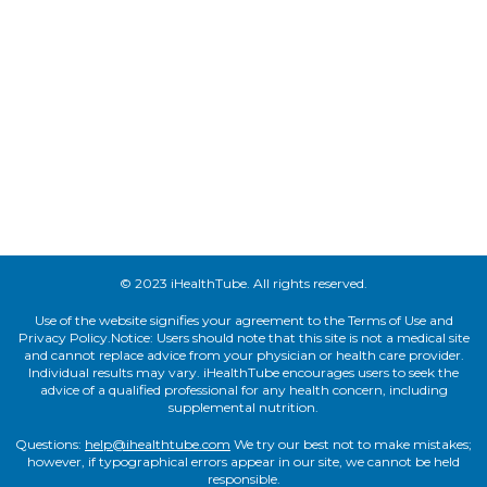
© 2023 iHealthTube. All rights reserved.
Use of the website signifies your agreement to the Terms of Use and
Privacy Policy.Notice: Users should note that this site is not a medical site
and cannot replace advice from your physician or health care provider.
Individual results may vary. iHealthTube encourages users to seek the
advice of a qualified professional for any health concern, including
supplemental nutrition.
Questions:
help@ihealthtube.com
We try our best not to make mistakes;
however, if typographical errors appear in our site, we cannot be held
responsible.