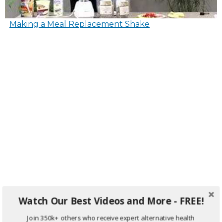
Making a Meal Replacement Shake
Watch Our Best Videos and More - FREE!
Join 350k+ others who receive expert alternative health