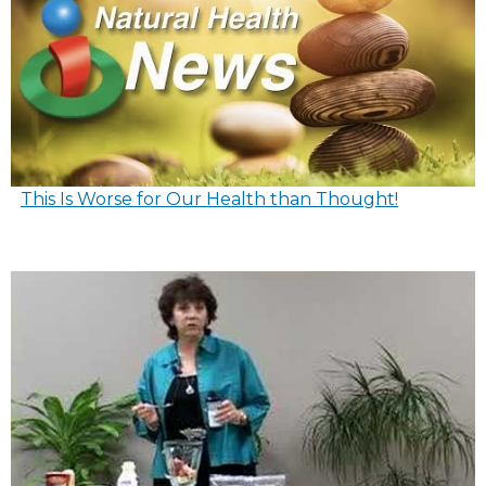
This Is Worse for Our Health than Thought!