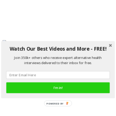
Watch Our Best Videos and More - FREE!
Join 350k+ others who receive expert alternative health
interviews delivered to their inbox for free.
I'm in!
POWERED BY