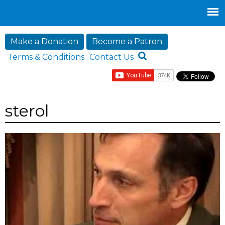
Jump to navigation
Make a Donation
Become a Patron
Terms & Conditions
Contact Us
sterol