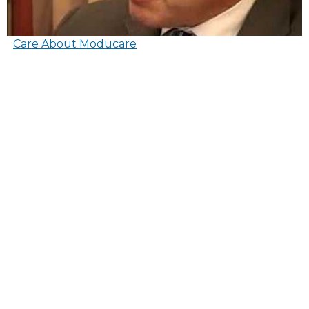
Care About Moducare