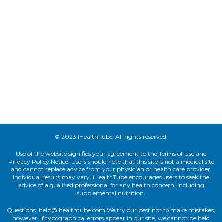
© 2023 iHealthTube. All rights reserved.
Use of the website signifies your agreement to the Terms of Use and
Privacy Policy.Notice: Users should note that this site is not a medical site
and cannot replace advice from your physician or health care provider.
Individual results may vary. iHealthTube encourages users to seek the
advice of a qualified professional for any health concern, including
supplemental nutrition.
Questions:
help@ihealthtube.com
We try our best not to make mistakes;
however, if typographical errors appear in our site, we cannot be held