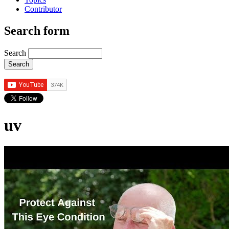
Contributor
Search form
Search
uv