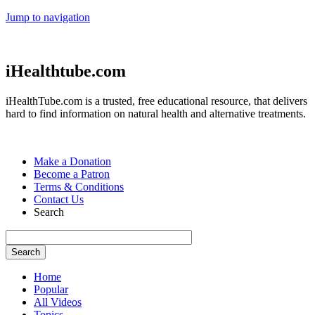
Jump to navigation
iHealthtube.com
iHealthTube.com is a trusted, free educational resource, that delivers
hard to find information on natural health and alternative treatments.
Make a Donation
Become a Patron
Terms & Conditions
Contact Us
Search
Home
Popular
All Videos
Topics