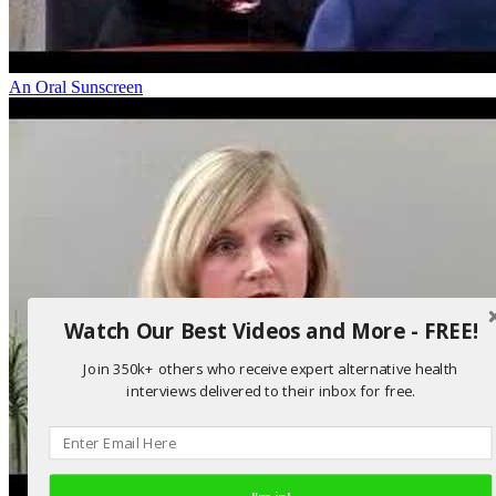
An Oral Sunscreen
Watch Our Best Videos and More - FREE!
Join 350k+ others who receive expert alternative health
interviews delivered to their inbox for free.