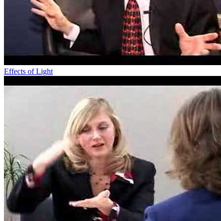
Effects of Light