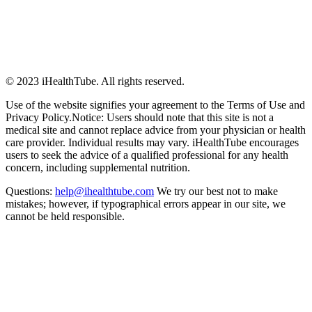
© 2023 iHealthTube. All rights reserved.
Use of the website signifies your agreement to the Terms of Use and
Privacy Policy.Notice: Users should note that this site is not a
medical site and cannot replace advice from your physician or health
care provider. Individual results may vary. iHealthTube encourages
users to seek the advice of a qualified professional for any health
concern, including supplemental nutrition.
Questions:
help@ihealthtube.com
We try our best not to make
mistakes; however, if typographical errors appear in our site, we
cannot be held responsible.