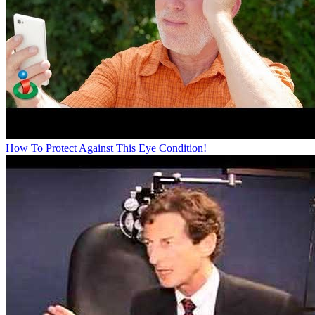
How To Protect Against This Eye Condition!