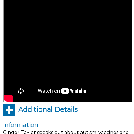
Additional Details
Information
Ginger Taylor speaks out about autism, vaccines and