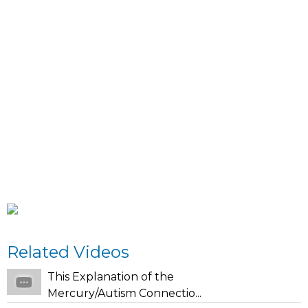
Related Videos
This Explanation of the
Mercury/Autism Connectio...