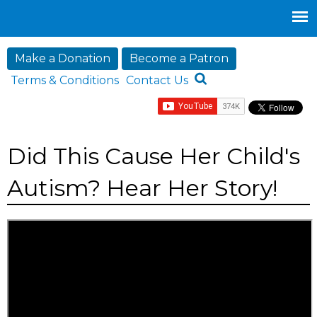
Jump to navigation
Make a Donation
Become a Patron
Terms & Conditions
Contact Us
Did This Cause Her Child's
Autism? Hear Her Story!