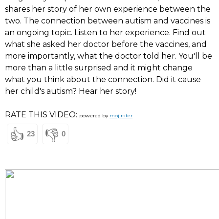
shares her story of her own experience between the
two. The connection between autism and vaccines is
an ongoing topic. Listen to her experience. Find out
what she asked her doctor before the vaccines, and
more importantly, what the doctor told her. You'll be
more than a little surprised and it might change
what you think about the connection. Did it cause
her child's autism? Hear her story!
RATE THIS VIDEO:
powered by
mojirater
👍
👎
23
0