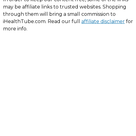
may be affiliate links to trusted websites. Shopping
through them will bring a small commission to
iHealthTube.com. Read our full
affiliate disclaimer
for
more info.