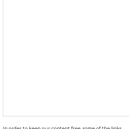
In order to keep our content free, some of the links