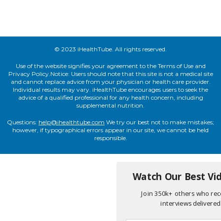
© 2023 iHealthTube. All rights reserved.
Use of the website signifies your agreement to the Terms of Use and
Privacy Policy.Notice: Users should note that this site is not a medical site
and cannot replace advice from your physician or health care provider.
Individual results may vary. iHealthTube encourages users to seek the
advice of a qualified professional for any health concern, including
supplemental nutrition.
Questions:
help@ihealthtube.com
We try our best not to make mistakes;
however, if typographical errors appear in our site, we cannot be held
responsible.
Watch Our Best Vid
Join 350k+ others who rece
interviews delivered 