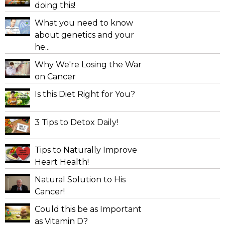
doing this!
What you need to know
about genetics and your
he...
Why We're Losing the War
on Cancer
Is this Diet Right for You?
3 Tips to Detox Daily!
Tips to Naturally Improve
Heart Health!
Natural Solution to His
Cancer!
Could this be as Important
as Vitamin D?