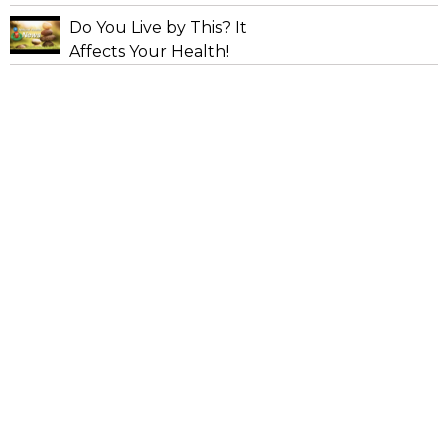
Do You Live by This? It
Affects Your Health!