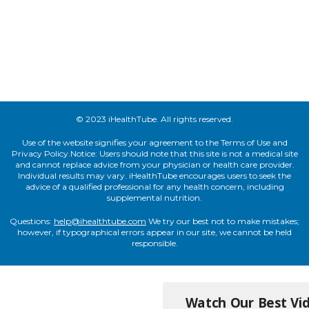
© 2023 iHealthTube. All rights reserved.
Use of the website signifies your agreement to the Terms of Use and
Privacy Policy.Notice: Users should note that this site is not a medical site
and cannot replace advice from your physician or health care provider.
Individual results may vary. iHealthTube encourages users to seek the
advice of a qualified professional for any health concern, including
supplemental nutrition.
Questions:
help@ihealthtube.com
We try our best not to make mistakes;
however, if typographical errors appear in our site, we cannot be held
responsible.
Watch Our Best Vid