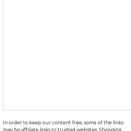
In order to keep our content free, some of the links
may be affiliate links to trusted websites. Shopping