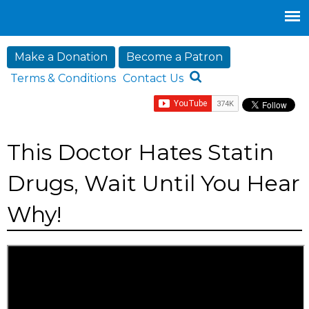
Jump to navigation
Make a Donation
Become a Patron
Terms & Conditions
Contact Us
This Doctor Hates Statin
Drugs, Wait Until You Hear
Why!