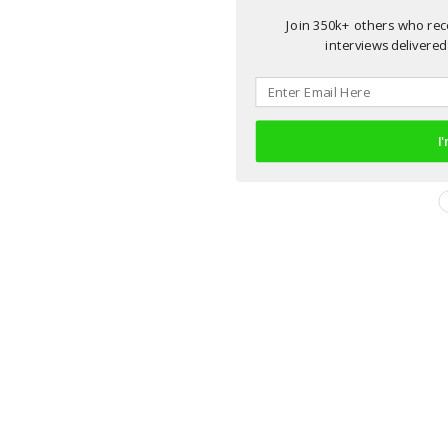
Join 350k+ others who rece
interviews delivered 
I'