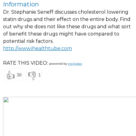
Information
Dr. Stephanie Seneff discusses cholesterol lowering
statin drugs and their effect on the entire body. Find
out why she does not like these drugs and what sort
of benefit these drugs might have compared to
potential risk factors.
http://www.ihealthtube.com
RATE THIS VIDEO:
powered by
mojirater
👍
👎
30
1