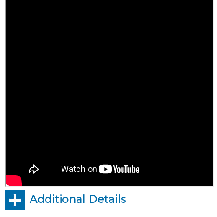
Additional Details