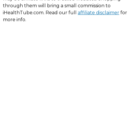
through them will bring a small commission to
iHealthTube.com. Read our full
affiliate disclaimer
for
more info.