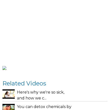
Related Videos
Here's why we're so sick,
and how we c...
You can detox chemicals by