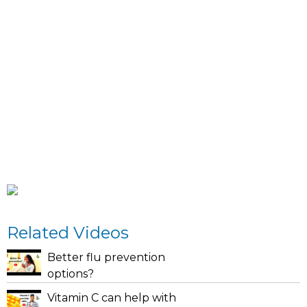
Related Videos
Better flu prevention
options?
Vitamin C can help with