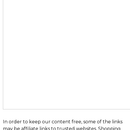
In order to keep our content free, some of the links
may be affiliate links to trusted websites. Shopping