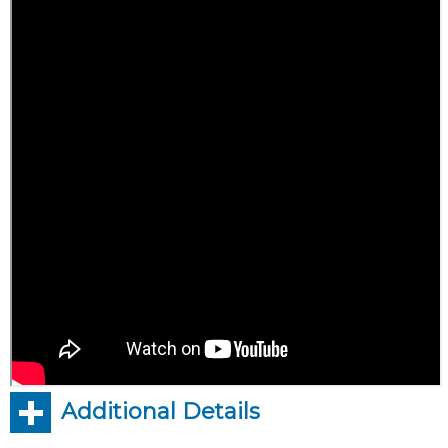
Additional Details