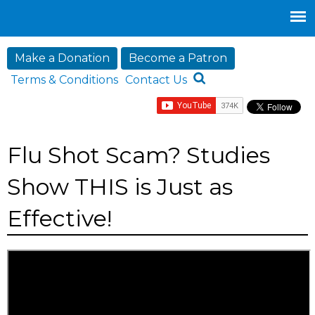
Jump to navigation
Make a Donation
Become a Patron
Terms & Conditions
Contact Us
Flu Shot Scam? Studies
Show THIS is Just as
Effective!