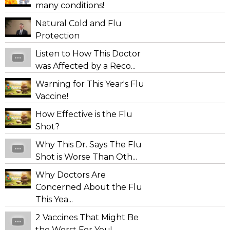
many conditions!
Natural Cold and Flu
Protection
Listen to How This Doctor
was Affected by a Reco...
Warning for This Year's Flu
Vaccine!
How Effective is the Flu
Shot?
Why This Dr. Says The Flu
Shot is Worse Than Oth...
Why Doctors Are
Concerned About the Flu
This Yea...
2 Vaccines That Might Be
the Worst For You!