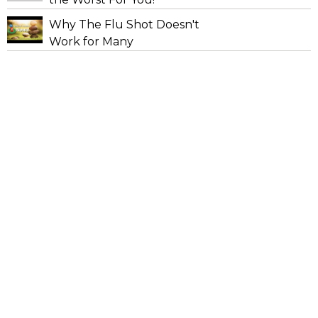
Why The Flu Shot Doesn't
Work for Many