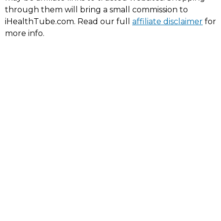
through them will bring a small commission to
iHealthTube.com. Read our full
affiliate disclaimer
for
more info.