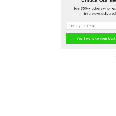
Join 350k+ others who rece
interviews delivered 
Yes! I want to your best