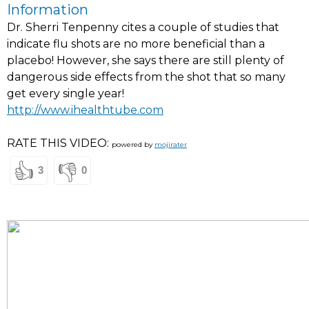
Information
Dr. Sherri Tenpenny cites a couple of studies that
indicate flu shots are no more beneficial than a
placebo! However, she says there are still plenty of
dangerous side effects from the shot that so many
get every single year!
http://www.ihealthtube.com
RATE THIS VIDEO:
powered by
mojirater
👍
👎
3
0