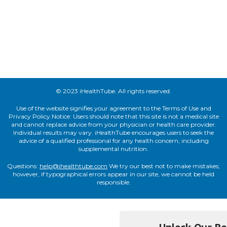
© 2023 iHealthTube. All rights reserved.
Use of the website signifies your agreement to the Terms of Use and
Privacy Policy.Notice: Users should note that this site is not a medical site
and cannot replace advice from your physician or health care provider.
Individual results may vary. iHealthTube encourages users to seek the
advice of a qualified professional for any health concern, including
supplemental nutrition.
Questions:
help@ihealthtube.com
We try our best not to make mistakes;
however, if typographical errors appear in our site, we cannot be held
responsible.
Unlock Our Bes