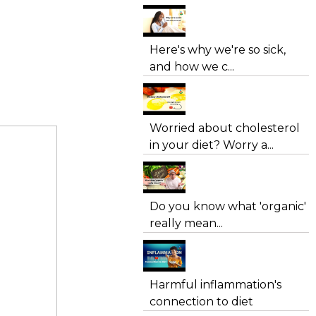
Here's why we're so sick,
and how we c...
Worried about cholesterol
in your diet? Worry a...
Do you know what 'organic'
really mean...
Harmful inflammation's
connection to diet