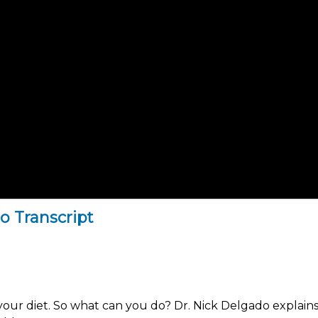
o Transcript
our diet. So what can you do? Dr. Nick Delgado explains 