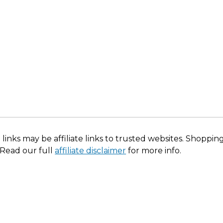
 links may be affiliate links to trusted websites. Shoppi
 Read our full
affiliate disclaimer
for more info.