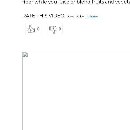
fiber while you juice or blend fruits and veget
RATE THIS VIDEO:
powered by
mojirater
👍
👎
0
0