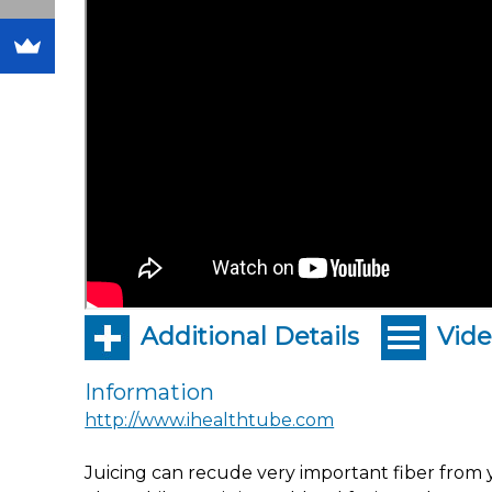
Additional Details
Vide
Information
http://www.ihealthtube.com
Juicing can recude very important fiber from y