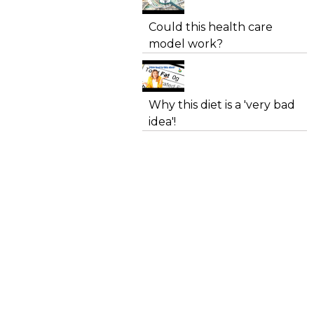
Could this health care
model work?
Why this diet is a 'very bad
idea'!