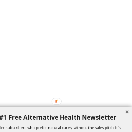
#1 Free Alternative Health Newsletter
k+ subscribers who prefer natural cures, without the sales pitch. It's