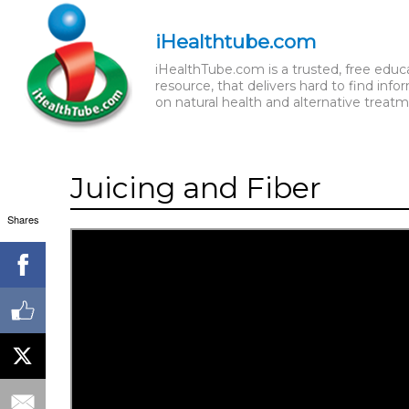
iHealthtube.com
iHealthTube.com is a trusted, free educ
resource, that delivers hard to find info
on natural health and alternative treatm
Juicing and Fiber
Shares