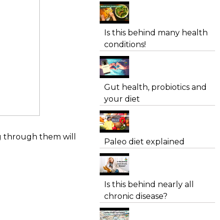
Is this behind many health
conditions!
Gut health, probiotics and
your diet
ng through them will
Paleo diet explained
Is this behind nearly all
chronic disease?