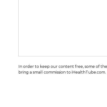
In order to keep our content free, some of the
bring a small commission to iHealthTube.com.