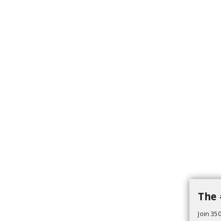
The 
Join 350