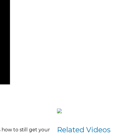
Related Videos
how to still get your