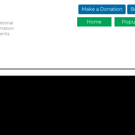
Jump to navigation
Make a Donation
B
Home
Popu
ational
rmation
ents.