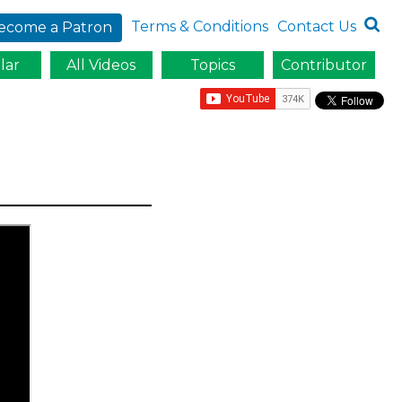
Terms & Conditions
Contact Us
ecome a Patron
lar
All Videos
Topics
Contributor