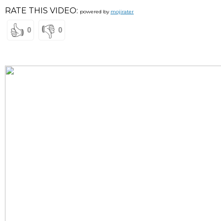
RATE THIS VIDEO:
powered by
mojirater
👍
👎
0
0