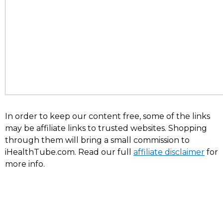
In order to keep our content free, some of the links
may be affiliate links to trusted websites. Shopping
through them will bring a small commission to
iHealthTube.com. Read our full
affiliate disclaimer
for
more info.