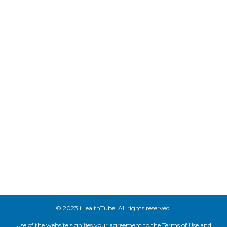
© 2023 iHealthTube. All rights reserved.
Use of the website signifies your agreement to the Terms of Use and