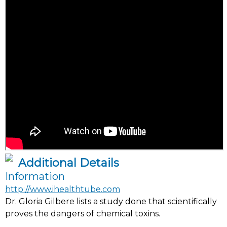
Additional Details
Information
http://www.ihealthtube.com
Dr. Gloria Gilbere lists a study done that scientifically
proves the dangers of chemical toxins.