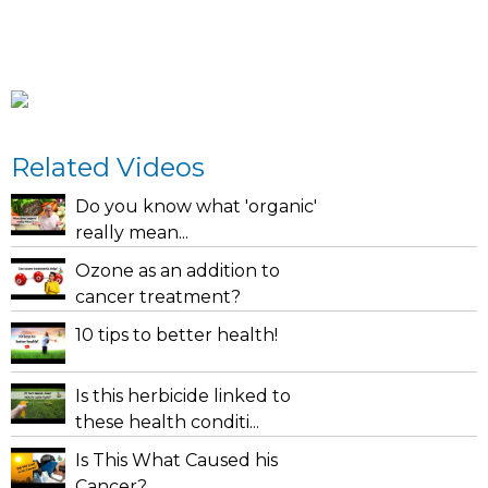
Related Videos
Do you know what 'organic'
really mean...
Ozone as an addition to
cancer treatment?
10 tips to better health!
Is this herbicide linked to
these health conditi...
Is This What Caused his
Cancer?