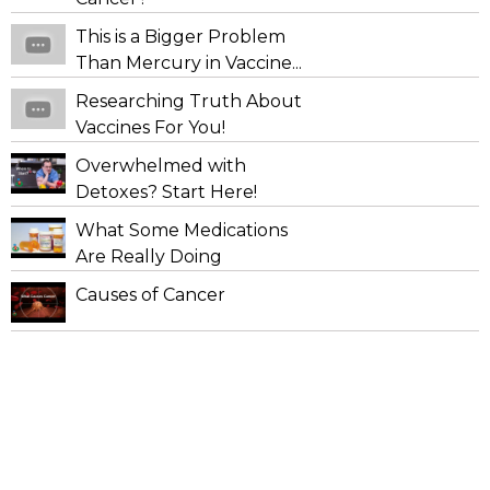
This is a Bigger Problem
Than Mercury in Vaccine...
Researching Truth About
Vaccines For You!
Overwhelmed with
Detoxes? Start Here!
What Some Medications
Are Really Doing
Causes of Cancer