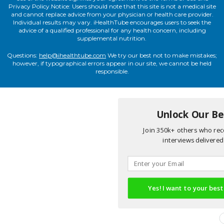
Privacy Policy.Notice: Users should note that this site is not a medical site
and cannot replace advice from your physician or health care provider.
Individual results may vary. iHealthTube encourages users to seek the
advice of a qualified professional for any health concern, including
supplemental nutrition.
Questions:
help@ihealthtube.com
We try our best not to make mistakes;
however, if typographical errors appear in our site, we cannot be held
responsible.
Unlock Our Bes
Join 350k+ others who rece
interviews delivered 
Yes! I want to your best