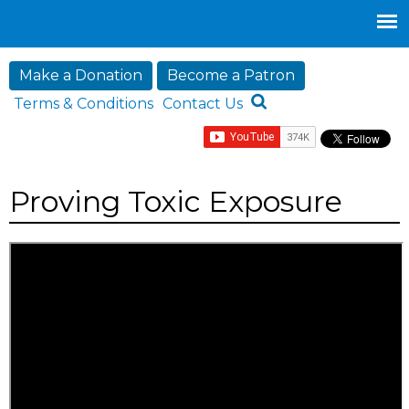
Jump to navigation
Make a Donation
Become a Patron
Terms & Conditions
Contact Us
Proving Toxic Exposure