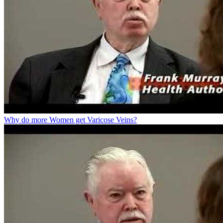
Why do more Women get Varicose Veins?