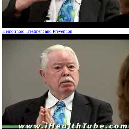
Hemorrhoid Treatment and Prevention