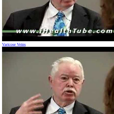
Varicose Veins