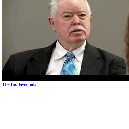
The Bioflavenoids