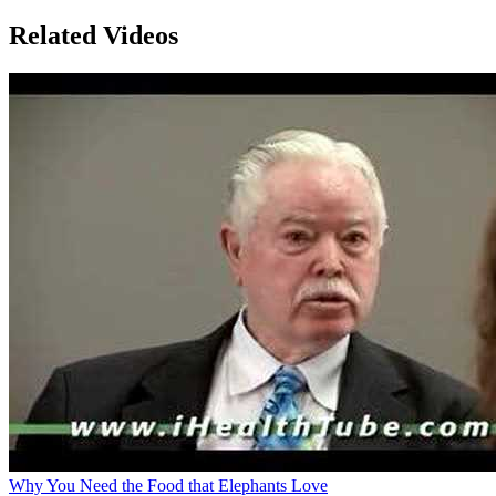
Related Videos
Why You Need the Food that Elephants Love