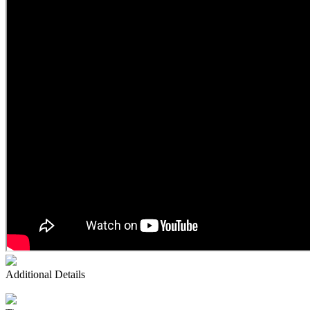
Additional Details