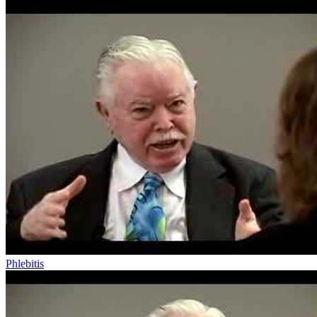
Phlebitis