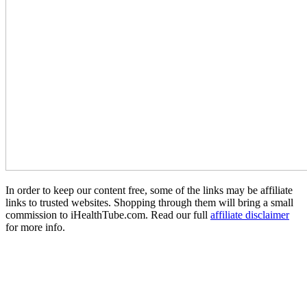
In order to keep our content free, some of the links may be affiliate
links to trusted websites. Shopping through them will bring a small
commission to iHealthTube.com. Read our full
affiliate disclaimer
for more info.