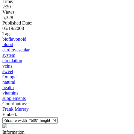
Time:
2:20
Views:
5,328
Published Date:
05/19/2008
Tags:
bioflavonoid
blood
cardiovascular
system
circulation
veins
sweet
Orange
natural
health
vitamins
supplements
Contributors:
Frank Murray
Embed:
Information