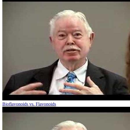
Bioflavonoids vs. Flavonoids