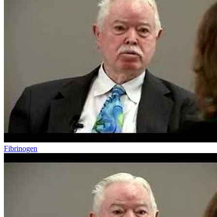
Fibrinogen