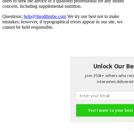
users to seek the advice of a qualified professional for any health
concern, including supplemental nutrition.
Questions:
help@ihealthtube.com
We try our best not to make
mistakes; however, if typographical errors appear in our site, we
cannot be held responsible.
Unlock Our Bes
Join 350k+ others who rece
interviews delivered 
Yes! I want to your best