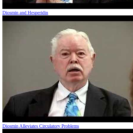
Diosmin and Hesperidin
Diosmin Alleviates Circulatory Problems