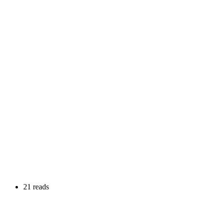
21 reads