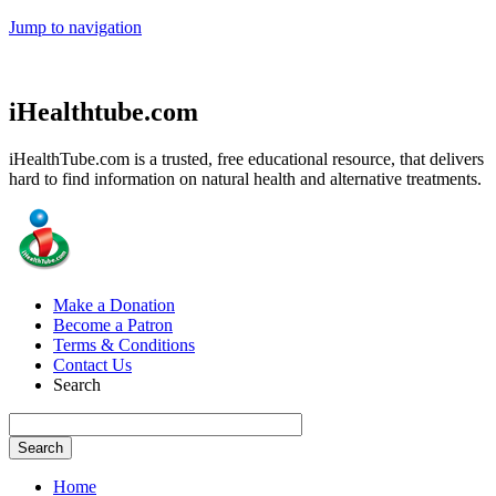
Jump to navigation
iHealthtube.com
iHealthTube.com is a trusted, free educational resource, that delivers
hard to find information on natural health and alternative treatments.
Make a Donation
Become a Patron
Terms & Conditions
Contact Us
Search
Home