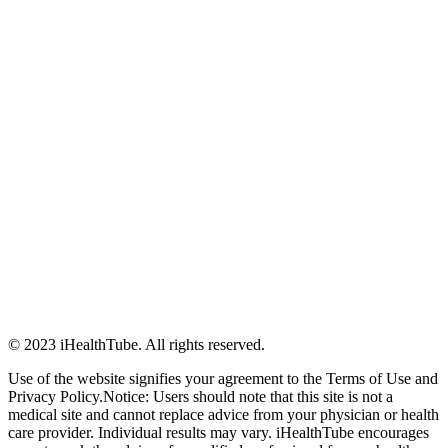
© 2023 iHealthTube. All rights reserved.
Use of the website signifies your agreement to the Terms of Use and
Privacy Policy.Notice: Users should note that this site is not a
medical site and cannot replace advice from your physician or health
care provider. Individual results may vary. iHealthTube encourages