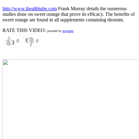
http://www.ihealthtube.com
Frank Murray details the numerous
studies done on sweet orange that prove its efficacy. The benefits of
sweet orange are found in all supplements containing diosmin.
RATE THIS VIDEO:
powered by
mojirater
👍
👎
0
0