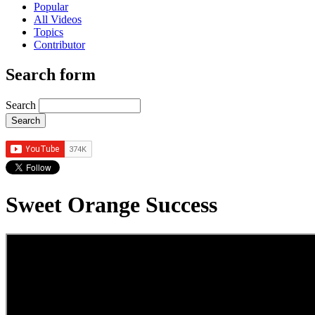
Popular
All Videos
Topics
Contributor
Search form
Search
Sweet Orange Success