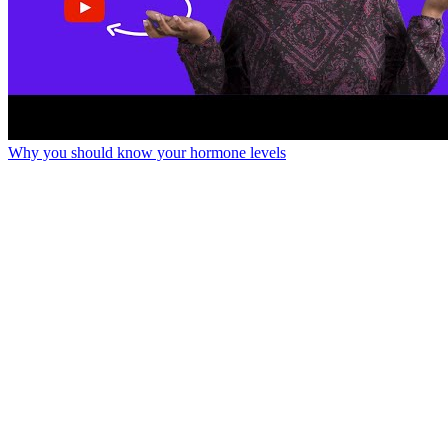
Why you should know your hormone levels