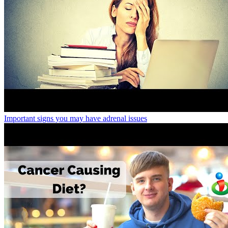
Important signs you may have adrenal issues