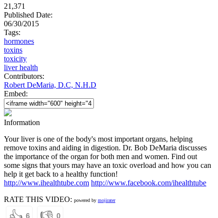
21,371
Published Date:
06/30/2015
Tags:
hormones
toxins
toxicity
liver health
Contributors:
Robert DeMaria, D.C, N.H.D
Embed:
Information
Your liver is one of the body's most important organs, helping
remove toxins and aiding in digestion. Dr. Bob DeMaria discusses
the importance of the organ for both men and women. Find out
some signs that yours may have an toxic overload and how you can
help it get back to a healthy function!
http://www.ihealthtube.com
http://www.facebook.com/ihealthtube
RATE THIS VIDEO:
powered by
mojirater
👍
👎
6
0