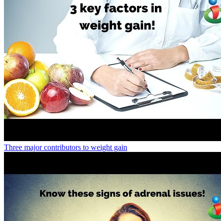
Three major contributors to weight gain