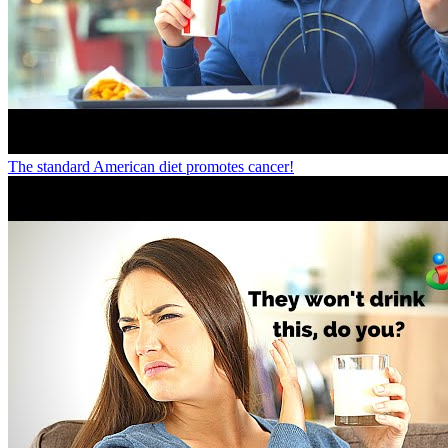
The standard American diet promotes cancer!