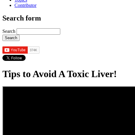
Contributor
Search form
Search
Tips to Avoid A Toxic Liver!