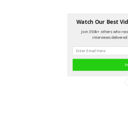
Watch Our Best Vid
Join 350k+ others who rece
interviews delivered 
I'