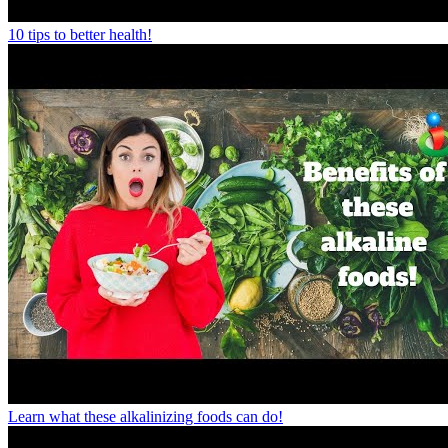
10 tips to better health!
Learn what these alkalinizing foods can do!