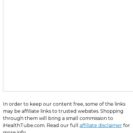
In order to keep our content free, some of the links
may be affiliate links to trusted websites. Shopping
through them will bring a small commission to
iHealthTube.com. Read our full
affiliate disclaimer
for
more info.