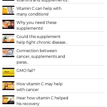
vitamins and supplements...
Vitamin C can help with
many conditions!
Why you need these
supplements!
Could this supplement
help fight chronic disease...
Connection between
cancer, supplements and
paras...
GMO fail?
How vitamin C may help
with cancer
Hear how vitamin C helped
his recovery