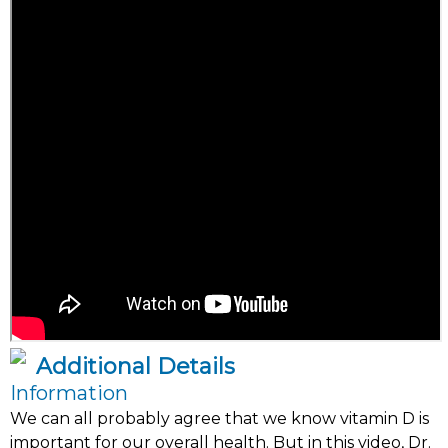
Additional Details
Information
We can all probably agree that we know vitamin D is
important for our overall health. But in this video, Dr.