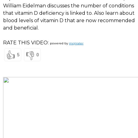
William Eidelman discusses the number of conditions
that vitamin D deficiency is linked to. Also learn about
blood levels of vitamin D that are now recommended
and beneficial.
RATE THIS VIDEO:
powered by
mojirater
👍
👎
5
0