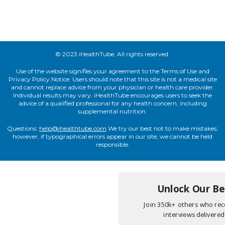
© 2023 iHealthTube. All rights reserved.
Use of the website signifies your agreement to the Terms of Use and
Privacy Policy.Notice: Users should note that this site is not a medical site
and cannot replace advice from your physician or health care provider.
Individual results may vary. iHealthTube encourages users to seek the
advice of a qualified professional for any health concern, including
supplemental nutrition.
Questions:
help@ihealthtube.com
We try our best not to make mistakes;
however, if typographical errors appear in our site, we cannot be held
responsible.
Unlock Our Bes
Join 350k+ others who rece
interviews delivered 