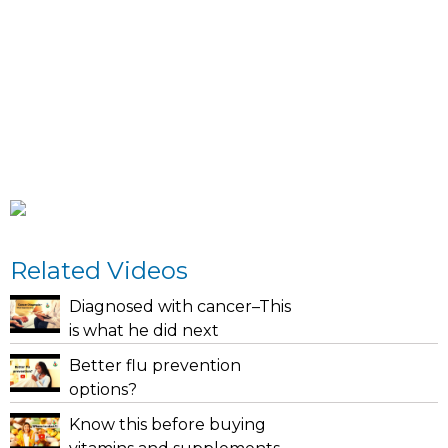
Related Videos
Diagnosed with cancer–This
is what he did next
Better flu prevention
options?
Know this before buying