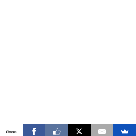
Shares