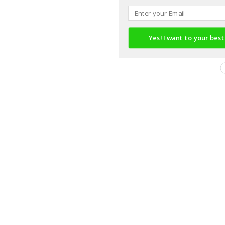
Yes! I want to your best