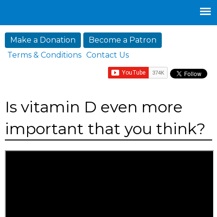
Jump to navigation
Make a Donation
Become a Patron
Terms & Conditions
Contact Us
Is vitamin D even more
important that you think?