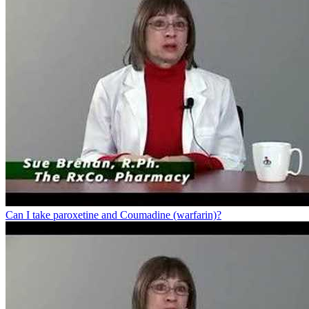
Can I take paroxetine and Coumadine (warfarin)?