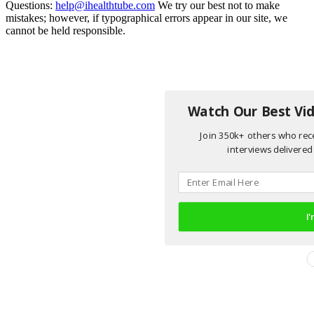
Questions:
help@ihealthtube.com
We try our best not to make
mistakes; however, if typographical errors appear in our site, we
cannot be held responsible.
Watch Our Best Vid
Join 350k+ others who rece
interviews delivered 
I'