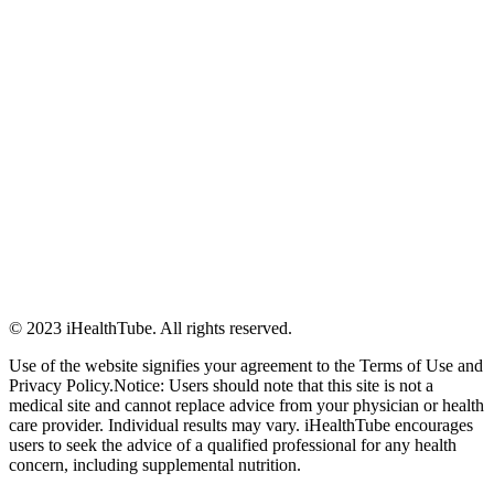
© 2023 iHealthTube. All rights reserved.
Use of the website signifies your agreement to the Terms of Use and
Privacy Policy.Notice: Users should note that this site is not a
medical site and cannot replace advice from your physician or health
care provider. Individual results may vary. iHealthTube encourages
users to seek the advice of a qualified professional for any health
concern, including supplemental nutrition.