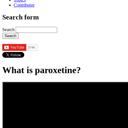
Contributor
Search form
Search
What is paroxetine?