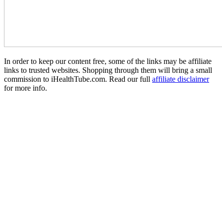
In order to keep our content free, some of the links may be affiliate
links to trusted websites. Shopping through them will bring a small
commission to iHealthTube.com. Read our full
affiliate disclaimer
for more info.