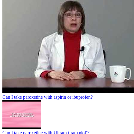
Can I take paroxetine with aspirin or ibuprofen?
Can I take paroxetine with Ultram (tramadol)?