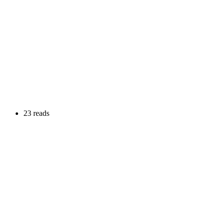
23 reads