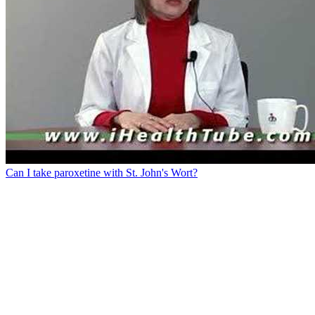
Can I take paroxetine with St. John's Wort?