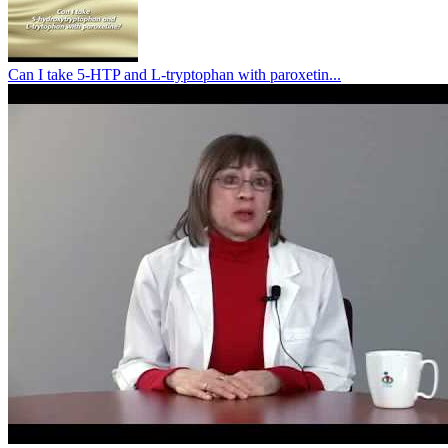
Can I take 5-HTP and L-tryptophan with paroxetin...