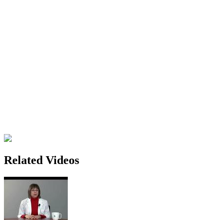
Related Videos