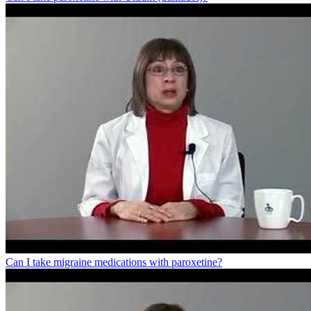
Can I take migraine medications with paroxetine?