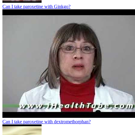
Can I take paroxetine with Ginkgo?
Can I take paroxetine with dextromethorphan?