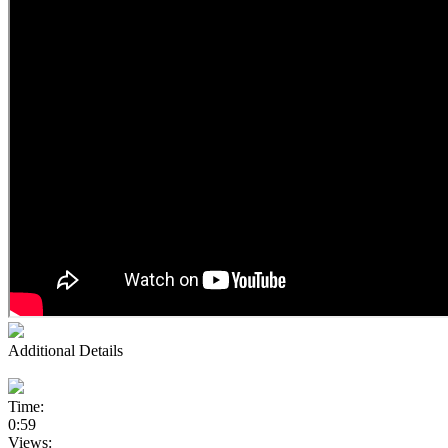
Additional Details
Time:
0:59
Views: