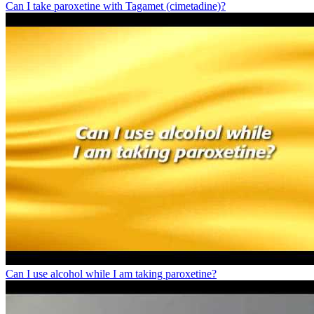
Can I take paroxetine with Tagamet (cimetadine)?
Can I use alcohol while I am taking paroxetine?