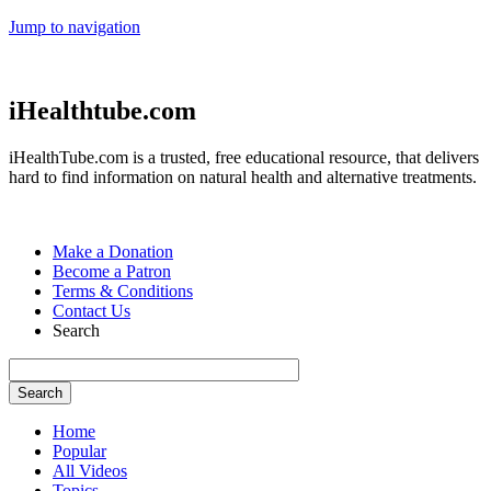
Jump to navigation
iHealthtube.com
iHealthTube.com is a trusted, free educational resource, that delivers
hard to find information on natural health and alternative treatments.
Make a Donation
Become a Patron
Terms & Conditions
Contact Us
Search
Home
Popular
All Videos
Topics