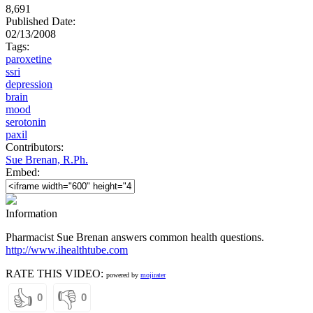
8,691
Published Date:
02/13/2008
Tags:
paroxetine
ssri
depression
brain
mood
serotonin
paxil
Contributors:
Sue Brenan, R.Ph.
Embed:
Information
Pharmacist Sue Brenan answers common health questions.
http://www.ihealthtube.com
RATE THIS VIDEO:
powered by
mojirater
👍
👎
0
0