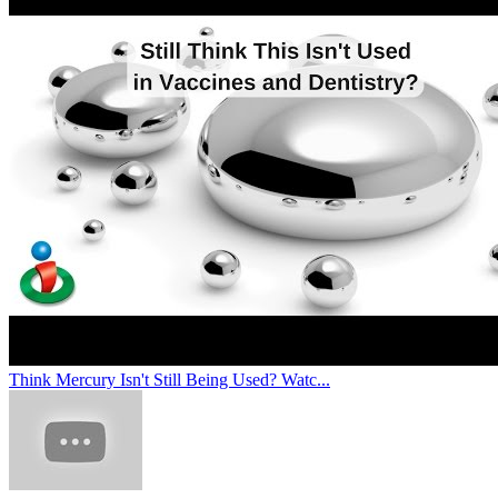
Think Mercury Isn't Still Being Used? Watc...