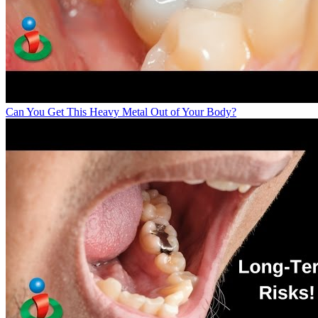
Can You Get This Heavy Metal Out of Your Body?