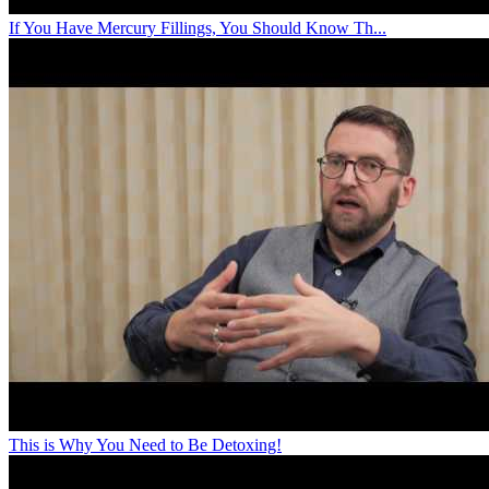
If You Have Mercury Fillings, You Should Know Th...
This is Why You Need to Be Detoxing!