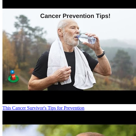
This Cancer Survivor's Tips for Prevention