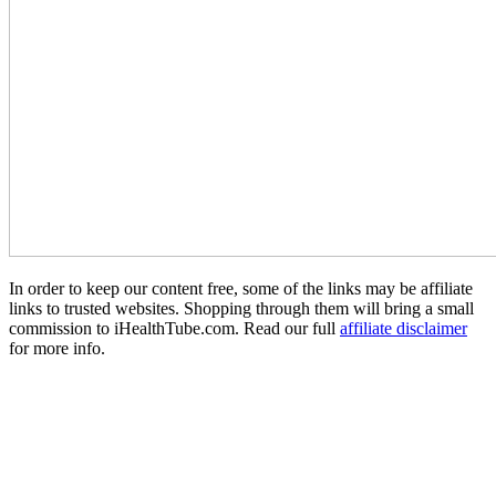
In order to keep our content free, some of the links may be affiliate
links to trusted websites. Shopping through them will bring a small
commission to iHealthTube.com. Read our full
affiliate disclaimer
for more info.