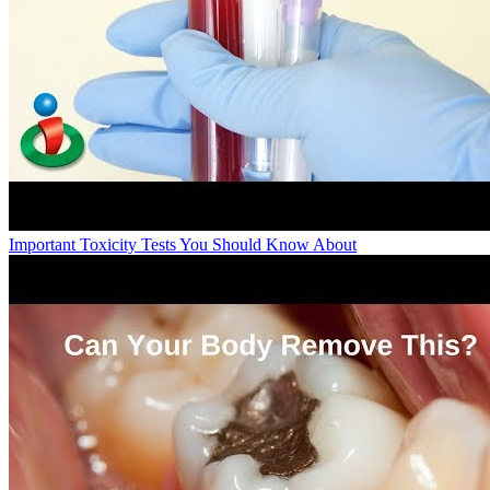
Important Toxicity Tests You Should Know About