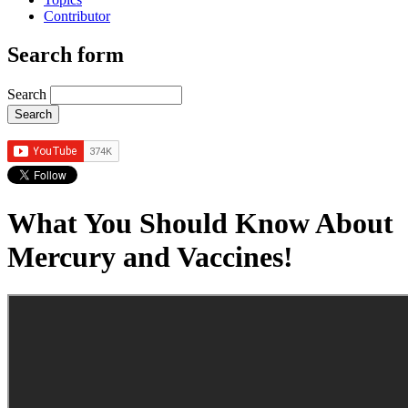
Contributor
Search form
Search
What You Should Know About
Mercury and Vaccines!