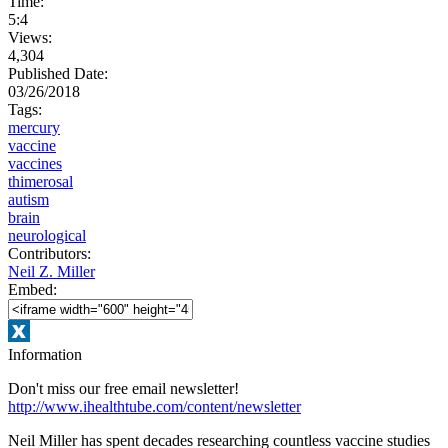
Time:
5:4
Views:
4,304
Published Date:
03/26/2018
Tags:
mercury
vaccine
vaccines
thimerosal
autism
brain
neurological
Contributors:
Neil Z. Miller
Embed:
Information
Don't miss our free email newsletter!
http://www.ihealthtube.com/content/newsletter
Neil Miller has spent decades researching countless vaccine studies