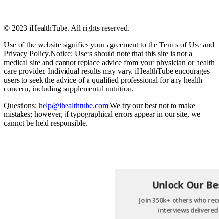
© 2023 iHealthTube. All rights reserved.
Use of the website signifies your agreement to the Terms of Use and
Privacy Policy.Notice: Users should note that this site is not a
medical site and cannot replace advice from your physician or health
care provider. Individual results may vary. iHealthTube encourages
users to seek the advice of a qualified professional for any health
concern, including supplemental nutrition.
Questions:
help@ihealthtube.com
We try our best not to make
mistakes; however, if typographical errors appear in our site, we
cannot be held responsible.
Unlock Our Bes
Join 350k+ others who rece
interviews delivered 