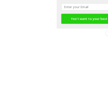
Yes! I want to your best