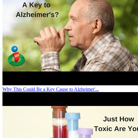
Why This Could Be a Key Cause to Alzheimer'...