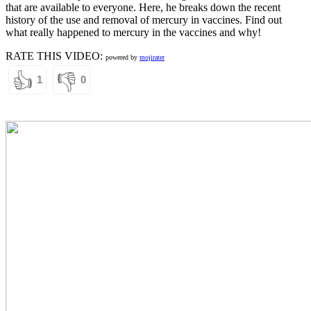
that are available to everyone. Here, he breaks down the recent
history of the use and removal of mercury in vaccines. Find out
what really happened to mercury in the vaccines and why!
RATE THIS VIDEO:
powered by
mojirater
👍
👎
1
0