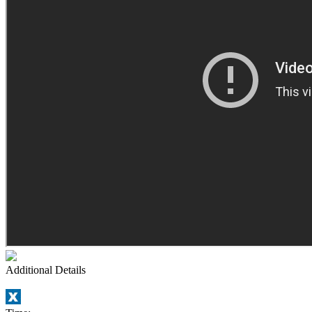
Additional Details