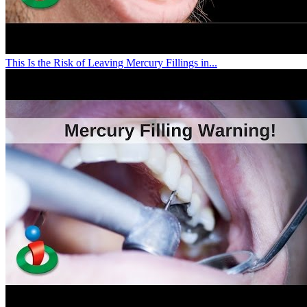
This Is the Risk of Leaving Mercury Fillings in...