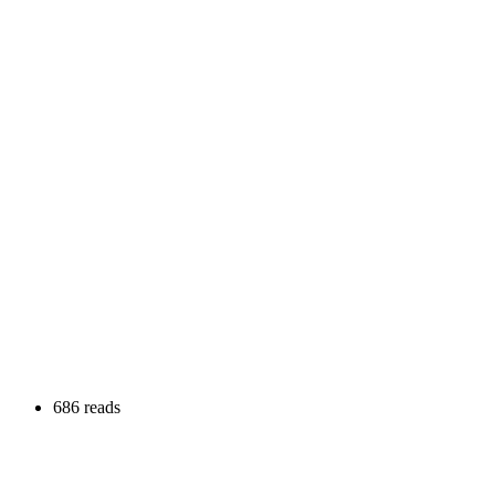
686 reads