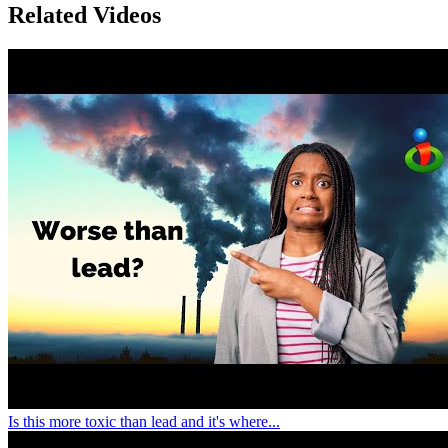
Related Videos
Is this more toxic than lead and it's where...