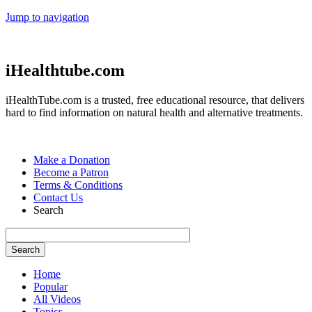
Jump to navigation
iHealthtube.com
iHealthTube.com is a trusted, free educational resource, that delivers
hard to find information on natural health and alternative treatments.
Make a Donation
Become a Patron
Terms & Conditions
Contact Us
Search
Home
Popular
All Videos
Topics