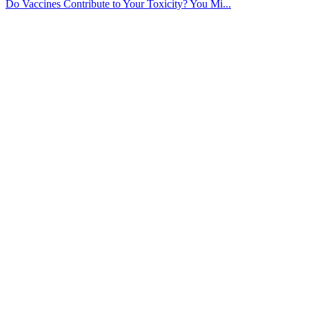
Do Vaccines Contribute to Your Toxicity? You Mi...