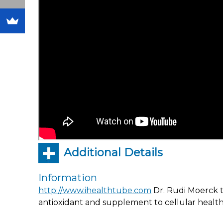
Additional Details
Information
http://www.ihealthtube.com
Dr. Rudi Moerck ta
antioxidant and supplement to cellular health