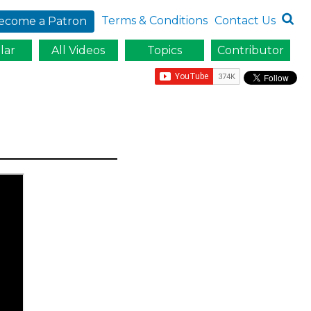
Terms & Conditions
Contact Us
ecome a Patron
lar
All Videos
Topics
Contributor