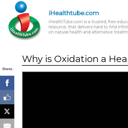
iHealthtube.com
iHealthTube.com is a trusted, free educ
resource, that delivers hard to find info
on natural health and alternative treatm
Why is Oxidation a Hea
Shares