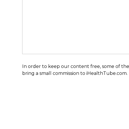
In order to keep our content free, some of the
bring a small commission to iHealthTube.com.