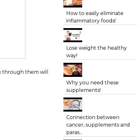
How to easily eliminate
inflammatory foods!
Lose weight the healthy
way!
ng through them will
Why you need these
supplements!
Connection between
cancer, supplements and
paras...