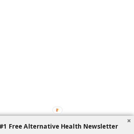
#1 Free Alternative Health Newsletter