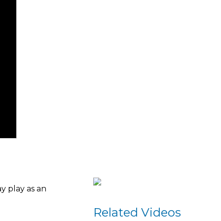
y play as an
Related Videos