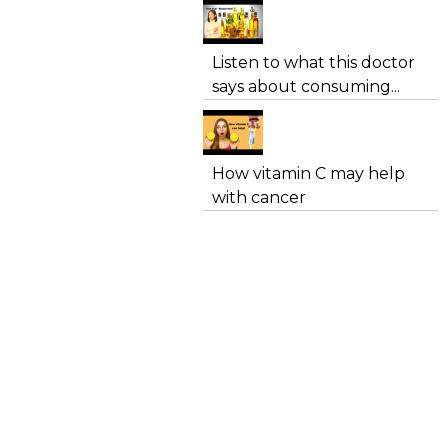
Listen to what this doctor
says about consuming...
How vitamin C may help
with cancer