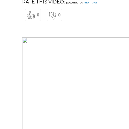
RATE THIS VIDEO:
powered by
mojirater
👍
👎
0
0