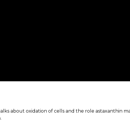
lks about oxidation of cells and the role astaxanthin ma
.