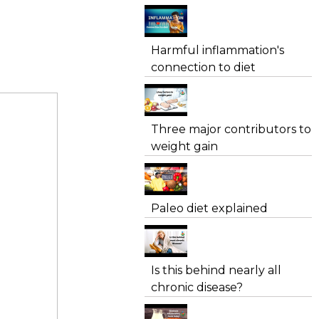
Harmful inflammation's
connection to diet
Three major contributors to
weight gain
Paleo diet explained
Is this behind nearly all
chronic disease?