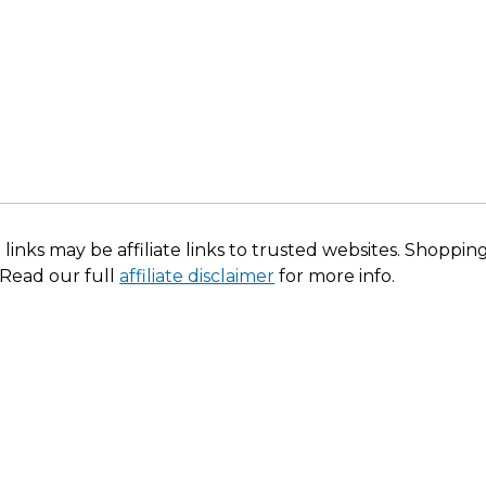
 links may be affiliate links to trusted websites. Shoppi
 Read our full
affiliate disclaimer
for more info.