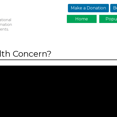
Jump to navigation
Make a Donation
B
Home
Popu
ational
rmation
ents.
lth Concern?