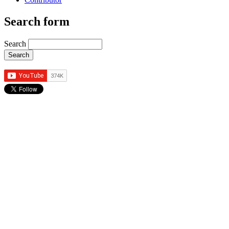
Search form
Search