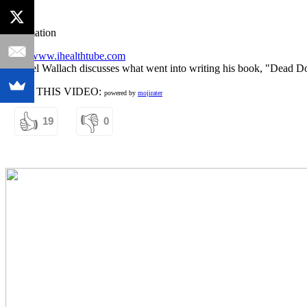
Information
http://www.ihealthtube.com
Dr. Joel Wallach discusses what went into writing his book, "Dead Doc
RATE THIS VIDEO:
powered by
mojirater
👍
👎
19
0