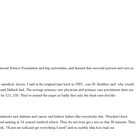
ational Science Foundation and big universities, and learned that wecould prevent and cure as
of amedical doctor, I said at the original time back in 1993 , was 58. Andthey said why would
 said,Wallach lied. The average primary care physician and primary care practitioner does not
 be 125, 150. They've missed the target so badly that only the dead ones don'tlie.
s andstroke and diabetes and cancer and kidney failure like everybody else. Theydon't have
ional training in 14 yearsof medical school. They do not even get a test on that 30 minutes. They
ell, I'll just eat well,and get everything I need" and no earthly idea how bad our