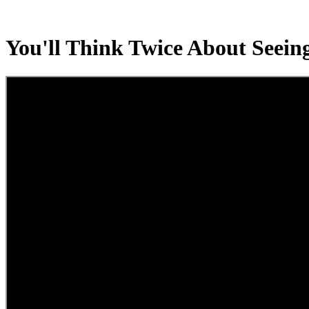
You'll Think Twice About Seeing