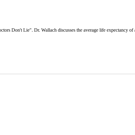
tors Don't Lie". Dr. Wallach discusses the average life expectancy of 