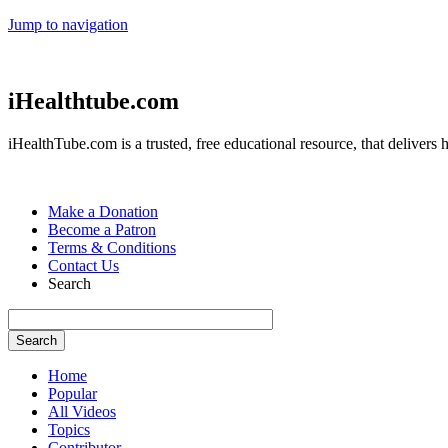
Jump to navigation
iHealthtube.com
iHealthTube.com is a trusted, free educational resource, that delivers h
Make a Donation
Become a Patron
Terms & Conditions
Contact Us
Search
Home
Popular
All Videos
Topics
Contributor