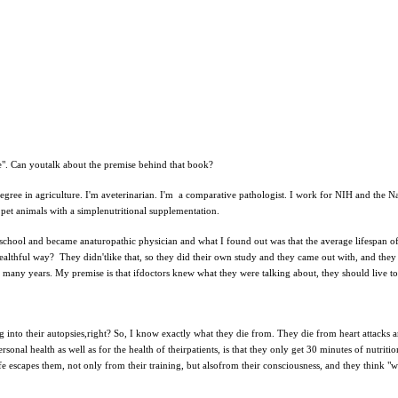
e". Can youtalk about the premise behind that book?
degree in agriculture. I'm aveterinarian. I'm a comparative pathologist. I work for NIH and the N
d pet animals with a simplenutritional supplementation.
 to school and became anaturopathic physician and what I found out was that the average lifespan 
ealthful way? They didn'tlike that, so they did their own study and they came out with, and they
o many years. My premise is that ifdoctors knew what they were talking about, they should live to
dig into their autopsies,right? So, I know exactly what they die from. They die from heart attack
sonal health as well as for the health of theirpatients, is that they only get 30 minutes of nutrit
life escapes them, not only from their training, but alsofrom their consciousness, and they think "w