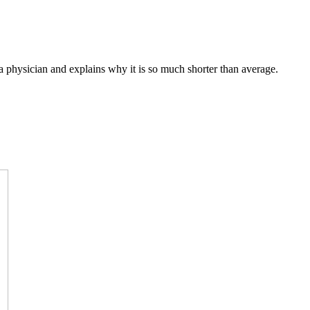
a physician and explains why it is so much shorter than average.