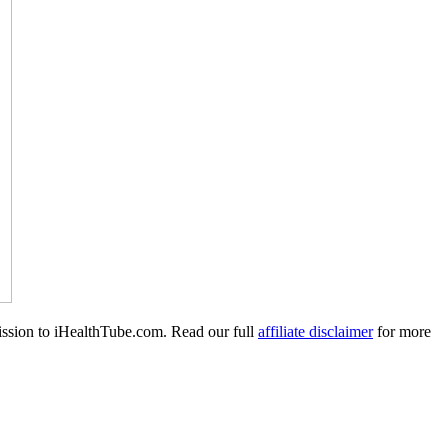
mission to iHealthTube.com. Read our full
affiliate disclaimer
for more