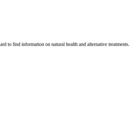
ard to find information on natural health and alternative treatments.