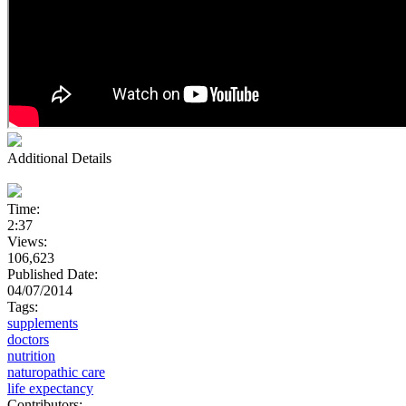
Additional Details
Time:
2:37
Views:
106,623
Published Date:
04/07/2014
Tags:
supplements
doctors
nutrition
naturopathic care
life expectancy
Contributors: