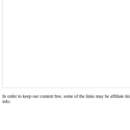
In order to keep our content free, some of the links may be affiliate
info.