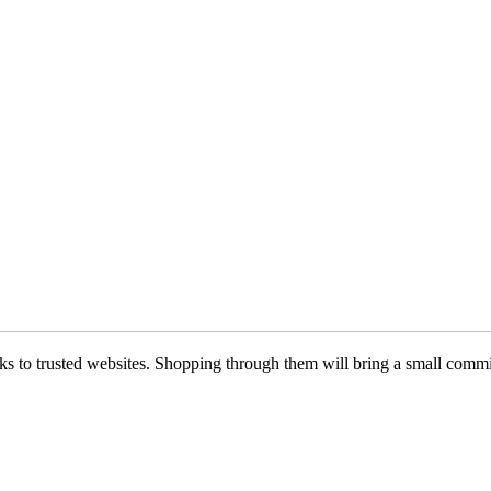
 links to trusted websites. Shopping through them will bring a small com