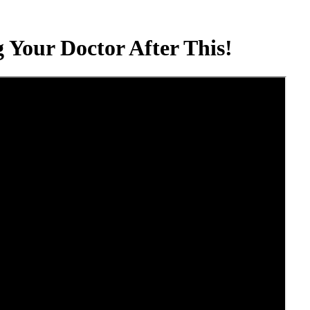
 Your Doctor After This!