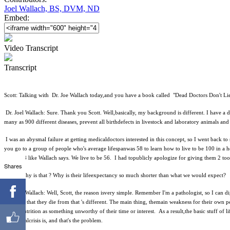
Joel Wallach, BS, DVM, ND
Embed:
Video Transcript
Transcript
Scott: Talking with Dr. Joe Wallach today,and you have a book called "Dead Doctors Don't Li
Dr. Joel Wallach: Sure. Thank you Scott. Well,basically, my background is different. I have a 
many as 900 different diseases, prevent all birthdefects in livestock and laboratory animals an
I was an abysmal failure at getting medicaldoctors interested in this concept, so I went back
you go to a group of people who's average lifespanwas 58 to learn how to live to be 100 in a h
live to 58 like Wallach says. We live to be 56. I had topublicly apologize for giving them 2 to
Shares
Scott: Why is that ? Why is their lifeexpectancy so much shorter than what we would expect?
Dr. Joel Wallach: Well, Scott, the reason isvery simple. Remember I'm a pathologist, so I can 
anything that they die from that 's different. The main thing, themain weakness for their own per
look atnutrition as something unworthy of their time or interest. As a result,the basic stuff of 
nutritionalcrisis is, and that's the problem.