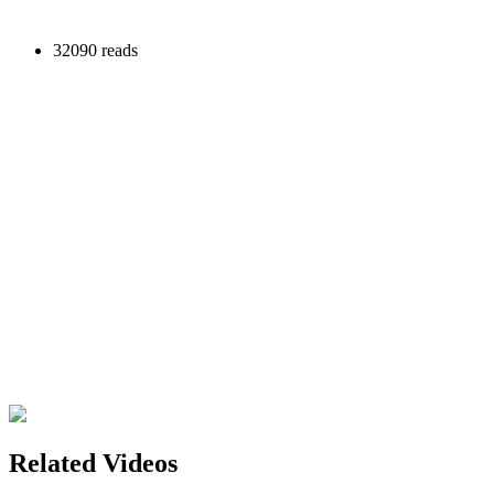
32090 reads
Related Videos