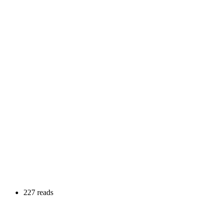
227 reads