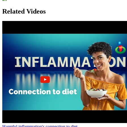
Related Videos
Harmful inflammation's connection to diet