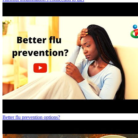
Better flu prevention options?