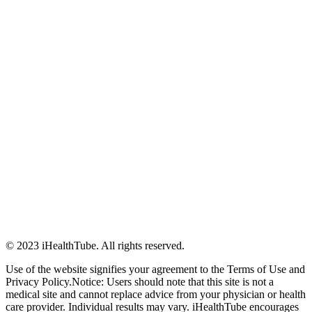
© 2023 iHealthTube. All rights reserved.
Use of the website signifies your agreement to the Terms of Use and
Privacy Policy.Notice: Users should note that this site is not a
medical site and cannot replace advice from your physician or health
care provider. Individual results may vary. iHealthTube encourages