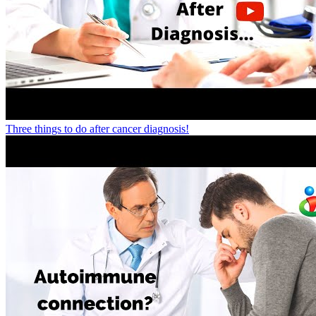
Three things to do after cancer diagnosis!