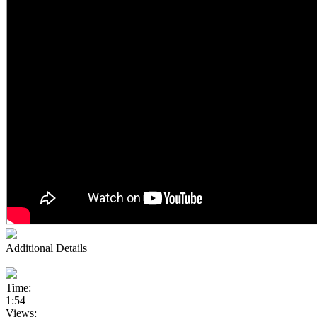
Additional Details
Time:
1:54
Views: