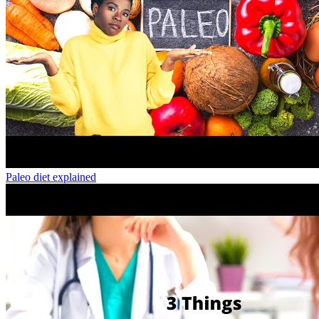
Paleo diet explained