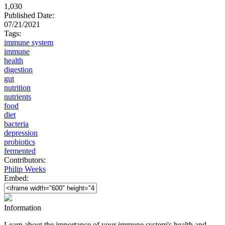
1,030
Published Date:
07/21/2021
Tags:
immune system
immune
health
digestion
gut
nutrition
nutrients
food
diet
bacteria
depression
probiotics
fermented
Contributors:
Philip Weeks
Embed:
Information
Learn about the importance of your immune system's health and