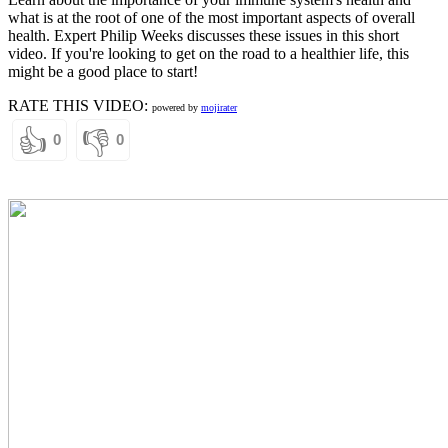
what is at the root of one of the most important aspects of overall
health. Expert Philip Weeks discusses these issues in this short
video. If you're looking to get on the road to a healthier life, this
might be a good place to start!
RATE THIS VIDEO:
powered by
mojirater
👍
👎
0
0