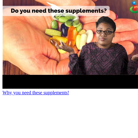
Why you need these supplements!