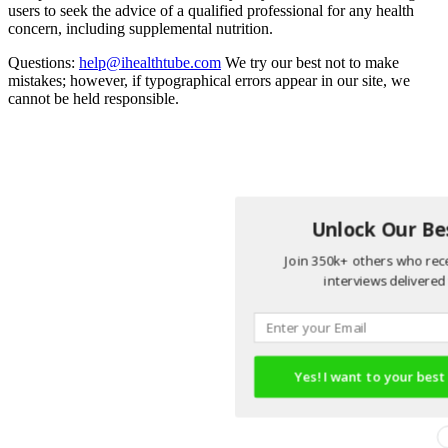
users to seek the advice of a qualified professional for any health
concern, including supplemental nutrition.
Questions:
help@ihealthtube.com
We try our best not to make
mistakes; however, if typographical errors appear in our site, we
cannot be held responsible.
Unlock Our Bes
Join 350k+ others who rece
interviews delivered 
Yes! I want to your best