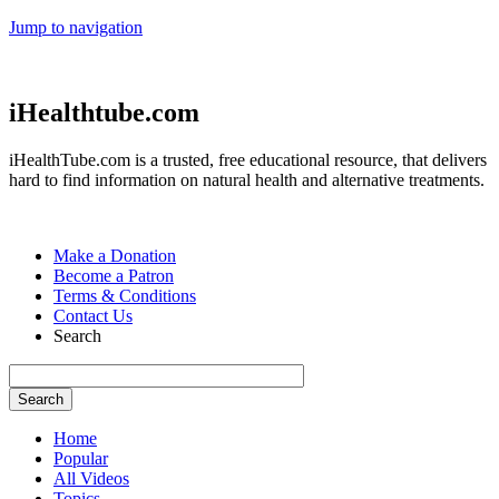
Jump to navigation
iHealthtube.com
iHealthTube.com is a trusted, free educational resource, that delivers
hard to find information on natural health and alternative treatments.
Make a Donation
Become a Patron
Terms & Conditions
Contact Us
Search
Home
Popular
All Videos
Topics