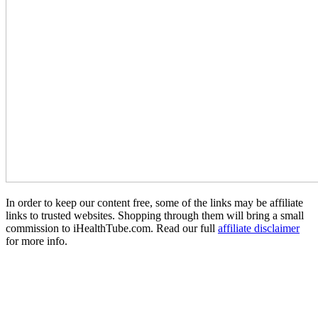
In order to keep our content free, some of the links may be affiliate
links to trusted websites. Shopping through them will bring a small
commission to iHealthTube.com. Read our full
affiliate disclaimer
for more info.