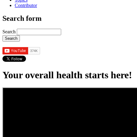
Contributor
Search form
Search
Your overall health starts here!