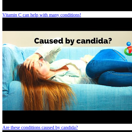
Vitamin C can help with many conditions!
Are these conditions caused by candida?