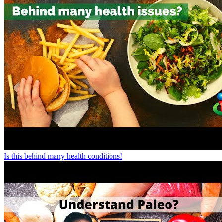
Is this behind many health conditions!