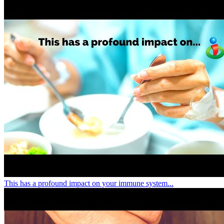
This has a profound impact on your immune system...