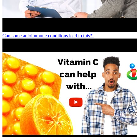
Can some autoimmune conditions lead to this?!