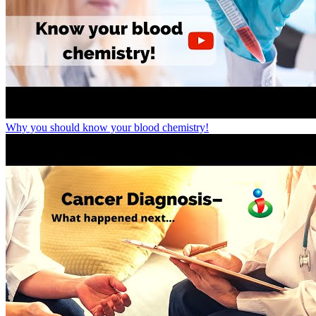
Why you should know your blood chemistry!