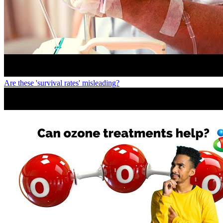
Are these 'survival rates' misleading?