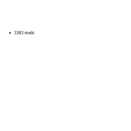
3383 reads