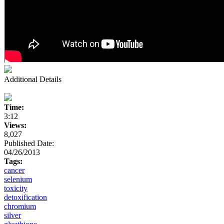
Additional Details
Time:
3:12
Views:
8,027
Published Date:
04/26/2013
Tags:
cancer
selenium
toxicity
detoxification
chromium
silver