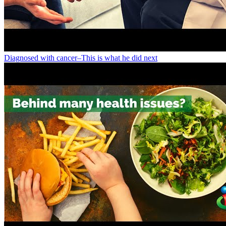
Diagnosed with cancer–This is what he did next