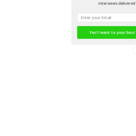
interviews delivered 
Yes! I want to your best