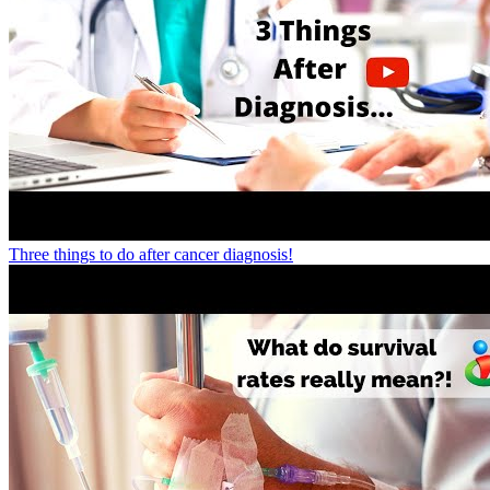
Three things to do after cancer diagnosis!