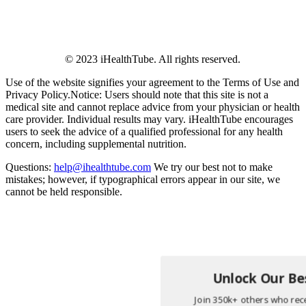
© 2023 iHealthTube. All rights reserved.
Use of the website signifies your agreement to the Terms of Use and
Privacy Policy.Notice: Users should note that this site is not a
medical site and cannot replace advice from your physician or health
care provider. Individual results may vary. iHealthTube encourages
users to seek the advice of a qualified professional for any health
concern, including supplemental nutrition.
Questions:
help@ihealthtube.com
We try our best not to make
mistakes; however, if typographical errors appear in our site, we
cannot be held responsible.
Unlock Our Bes
Join 350k+ others who rece