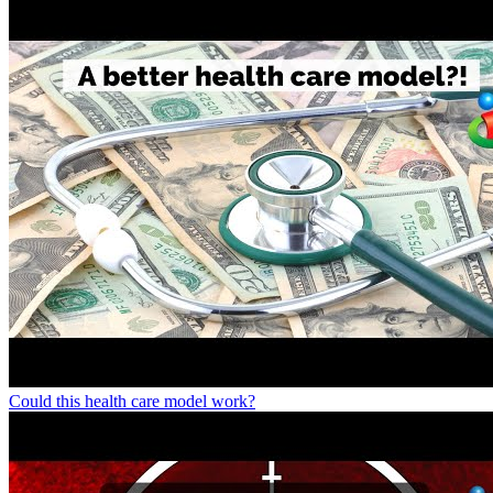
Could this health care model work?