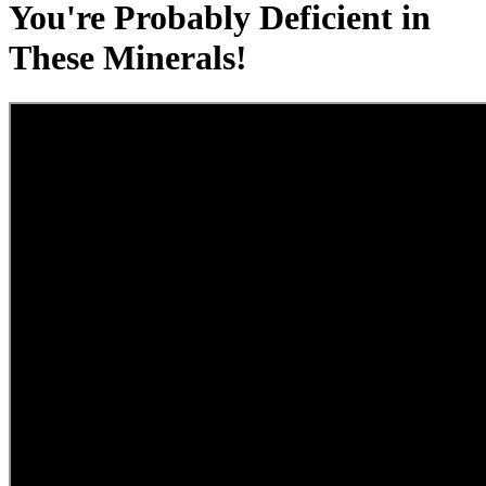
You're Probably Deficient in
These Minerals!