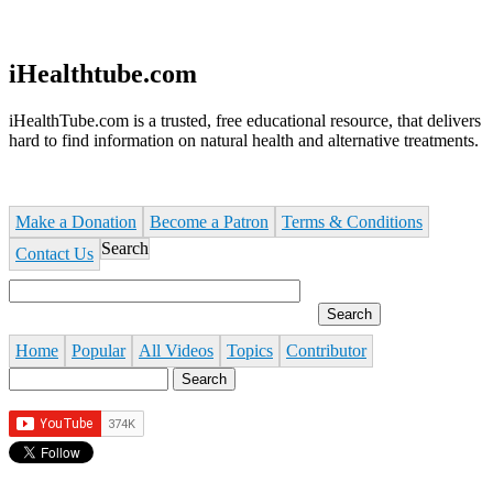
Jump to navigation
iHealthtube.com
iHealthTube.com is a trusted, free educational resource, that delivers
hard to find information on natural health and alternative treatments.
Make a Donation
Become a Patron
Terms & Conditions
Search
Contact Us
Home
Popular
All Videos
Topics
Contributor
Search
Search form