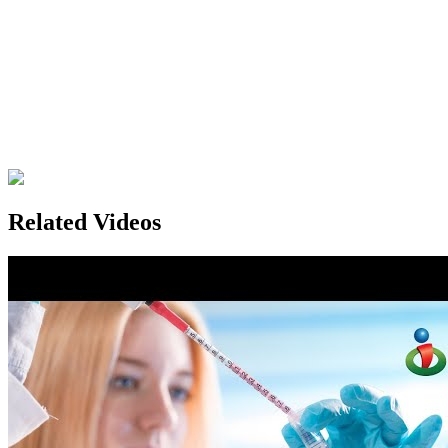
Related Videos