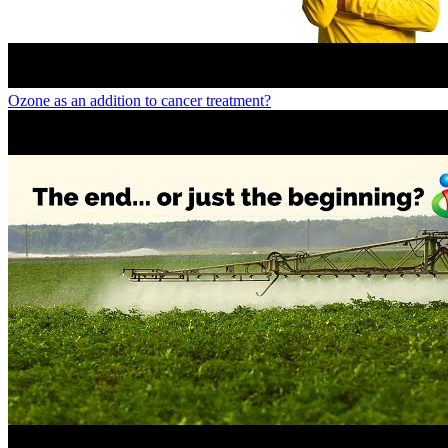
Ozone as an addition to cancer treatment?