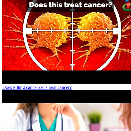
Does killing cancer cells treat cancer?