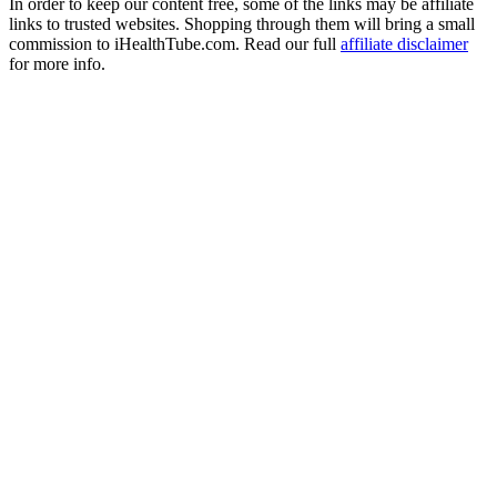
In order to keep our content free, some of the links may be affiliate
links to trusted websites. Shopping through them will bring a small
commission to iHealthTube.com. Read our full
affiliate disclaimer
for more info.