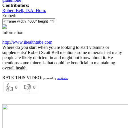
gluathione
Contributors:
Robert Bell, D.A. Hom.
Embed:
Information
http://www.ihealthtube.com
Where do you start when you're looking to start vitamins or
supplements? Robert Scott Bell mentions some minerals that many
people are likely deficient in and might not know about it. He
mentions some minerals that could be beneficial in maintaining
overall health.
RATE THIS VIDEO:
powered by
mojirater
👍
👎
0
0