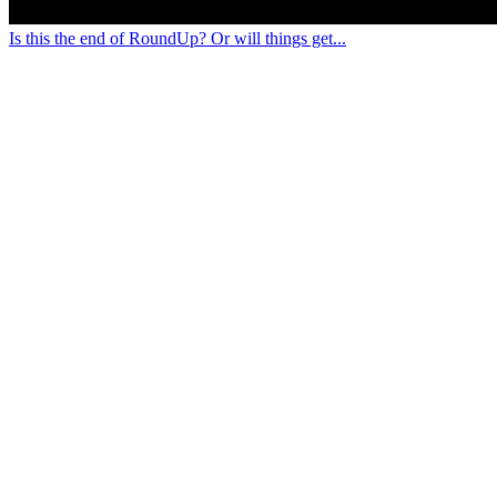
Is this the end of RoundUp? Or will things get...