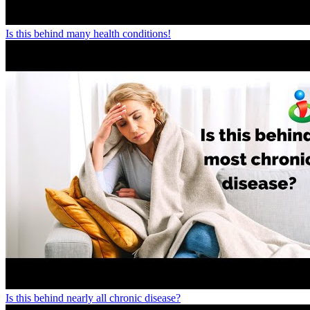
Is this behind many health conditions!
Is this behind nearly all chronic disease?