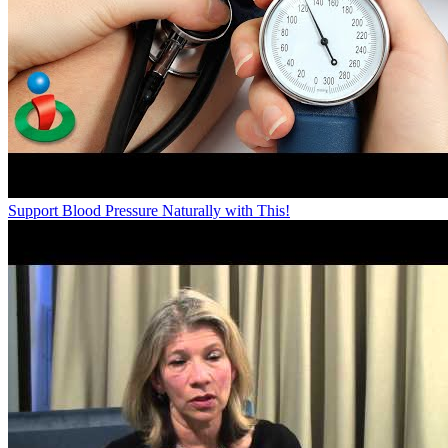
Support Blood Pressure Naturally with This!