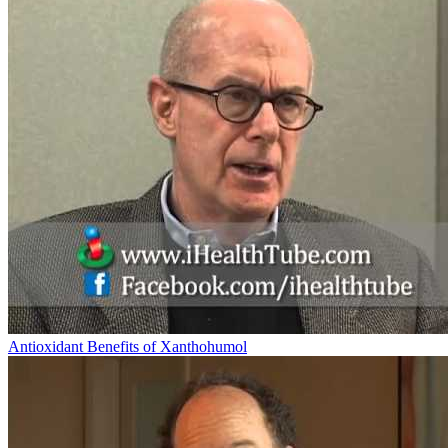
Antioxidant Benefits of Xanthohumol