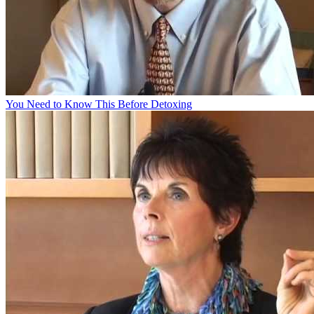
You Need to Know This Before Detoxing