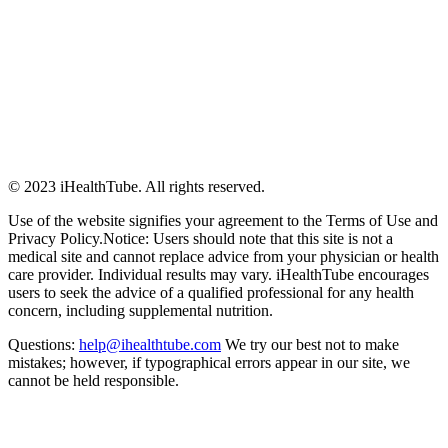
© 2023 iHealthTube. All rights reserved.
Use of the website signifies your agreement to the Terms of Use and
Privacy Policy.Notice: Users should note that this site is not a
medical site and cannot replace advice from your physician or health
care provider. Individual results may vary. iHealthTube encourages
users to seek the advice of a qualified professional for any health
concern, including supplemental nutrition.
Questions:
help@ihealthtube.com
We try our best not to make
mistakes; however, if typographical errors appear in our site, we
cannot be held responsible.