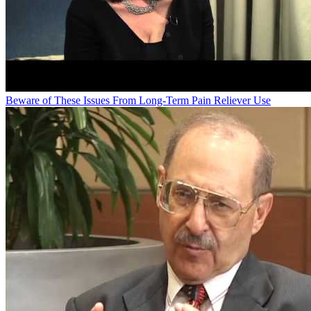
Beware of These Issues From Long-Term Pain Reliever Use