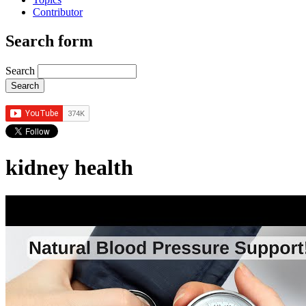
Contributor
Search form
Search
kidney health