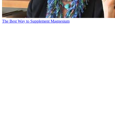
The Best Way to Supplement Magnesium