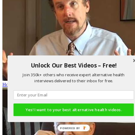
Unlock Our Best Videos – Free!
Join 350k+ others who receive expert alternative health
interviews delivered to their inbox for free.
How DMSA Works in Detoxification
Yes! I want to your best alternative health videos.