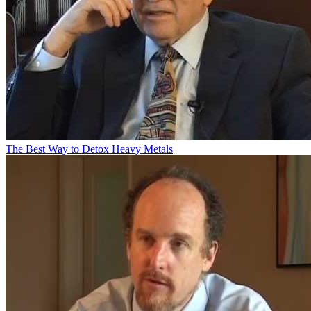
The Best Way to Detox Heavy Metals