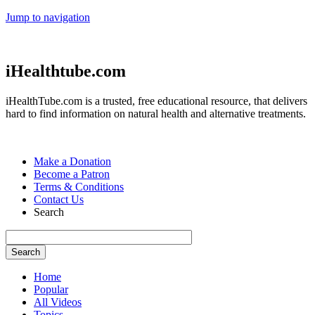
Jump to navigation
iHealthtube.com
iHealthTube.com is a trusted, free educational resource, that delivers
hard to find information on natural health and alternative treatments.
Make a Donation
Become a Patron
Terms & Conditions
Contact Us
Search
Home
Popular
All Videos
Topics