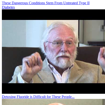
These Dangerous Conditions Stem From Untreated Type II
Diabetes
Detoxing Fluoride is Difficult for These People...