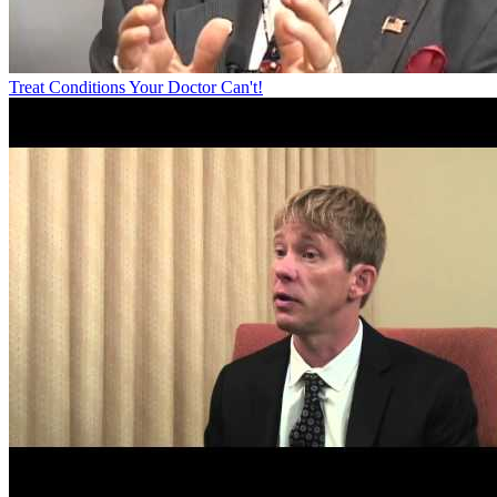
Treat Conditions Your Doctor Can't!