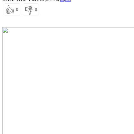
👍
👎
0
0