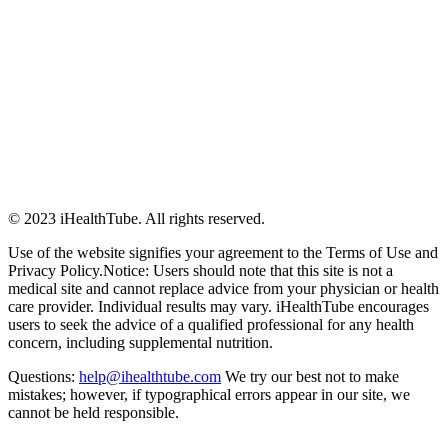
© 2023 iHealthTube. All rights reserved.
Use of the website signifies your agreement to the Terms of Use and
Privacy Policy.Notice: Users should note that this site is not a
medical site and cannot replace advice from your physician or health
care provider. Individual results may vary. iHealthTube encourages
users to seek the advice of a qualified professional for any health
concern, including supplemental nutrition.
Questions:
help@ihealthtube.com
We try our best not to make
mistakes; however, if typographical errors appear in our site, we
cannot be held responsible.