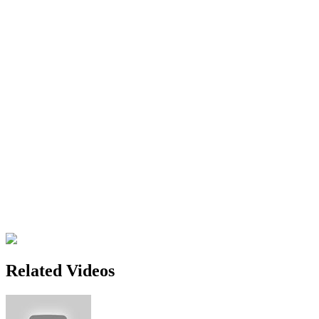
Related Videos