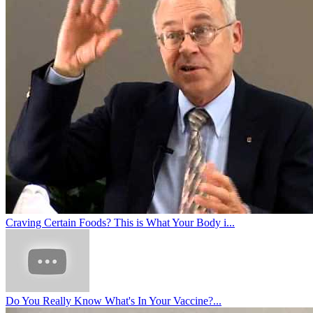
Craving Certain Foods? This is What Your Body i...
Do You Really Know What's In Your Vaccine?...