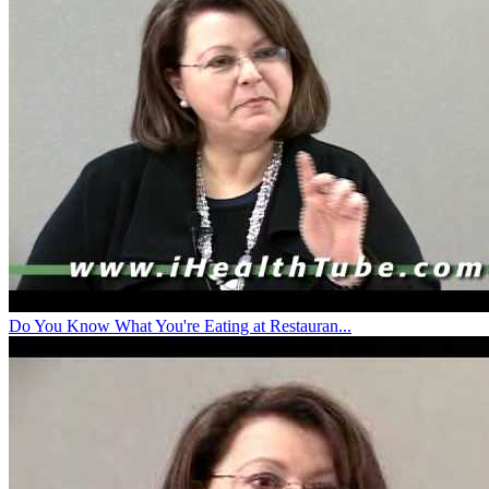
Do You Know What You're Eating at Restauran...