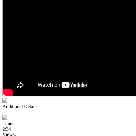
Additional Details
Time:
2:34
Views: