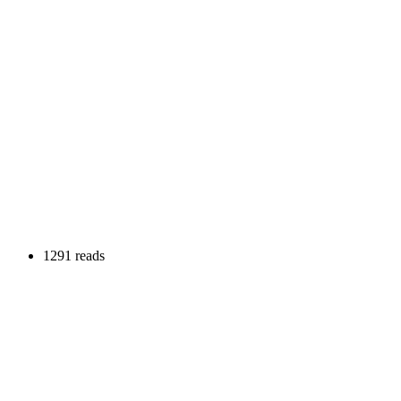
1291 reads