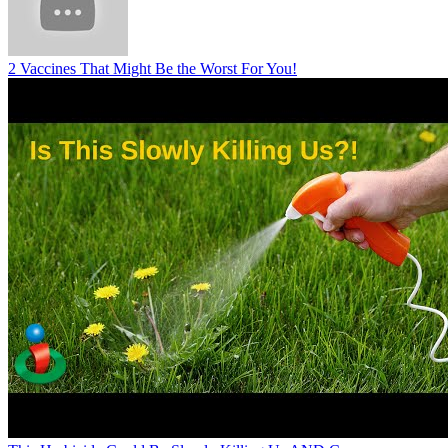
2 Vaccines That Might Be the Worst For You!