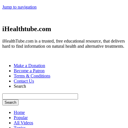
Jump to navigation
iHealthtube.com
iHealthTube.com is a trusted, free educational resource, that delivers
hard to find information on natural health and alternative treatments.
Make a Donation
Become a Patron
Terms & Conditions
Contact Us
Search
Home
Popular
All Videos
Topics