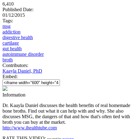
6,410
Published Date:
01/12/2015
Tags:
msg
addiction
digestive health
cartilage
gut health
autoimmune disorder
broth
Contributors:
Kaayla Daniel, PhD
Embed:
Information
Dr. Kaayla Daniel discusses the health benefits of real homemade
bone broths. Find out what it can help with and why. She also
discusses MSG, the dangers of that and how that's often tied with
broth you can buy at the market.
http://www.ihealthtube.com
RATE THIS VIDEO:
powered by
mojirater