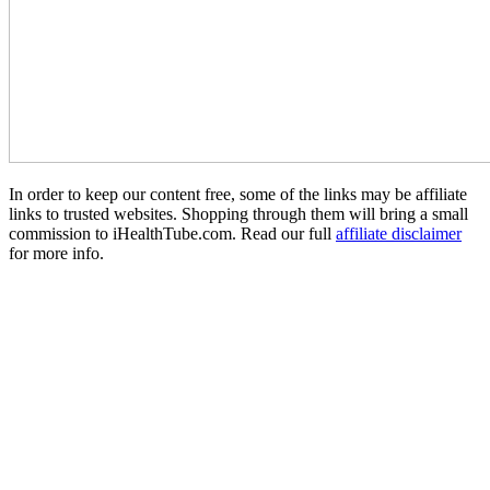
In order to keep our content free, some of the links may be affiliate
links to trusted websites. Shopping through them will bring a small
commission to iHealthTube.com. Read our full
affiliate disclaimer
for more info.