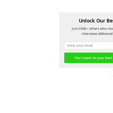
Unlock Our Bes
Join 350k+ others who rece
interviews delivered 
Yes! I want to your best