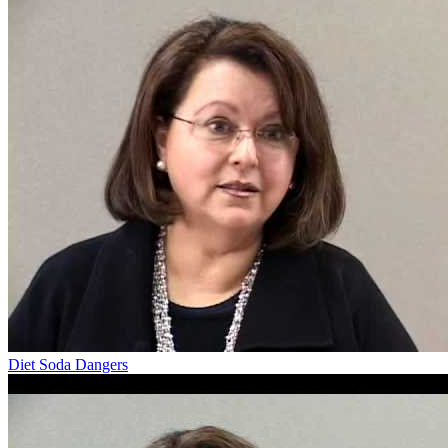
Diet Soda Dangers