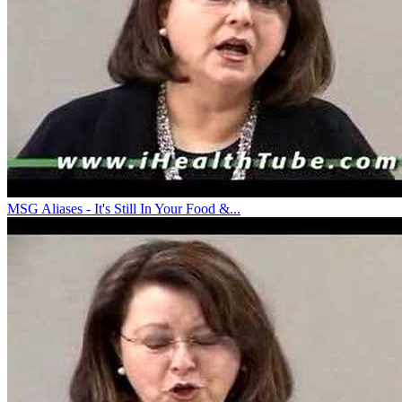
MSG Aliases - It's Still In Your Food &...