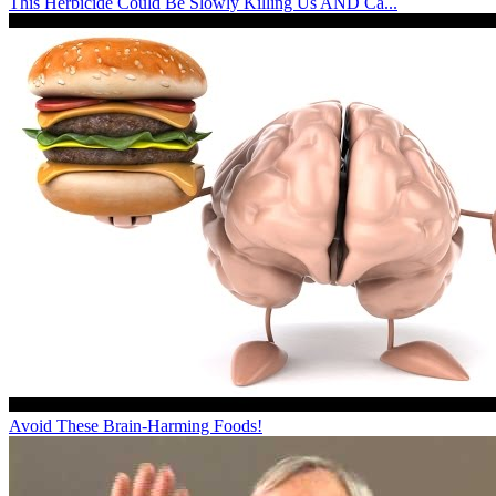
This Herbicide Could Be Slowly Killing Us AND Ca...
Avoid These Brain-Harming Foods!