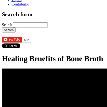
Contributor
Search form
Search
Healing Benefits of Bone Broth