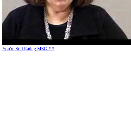
You're Still Eating MSG !!!!