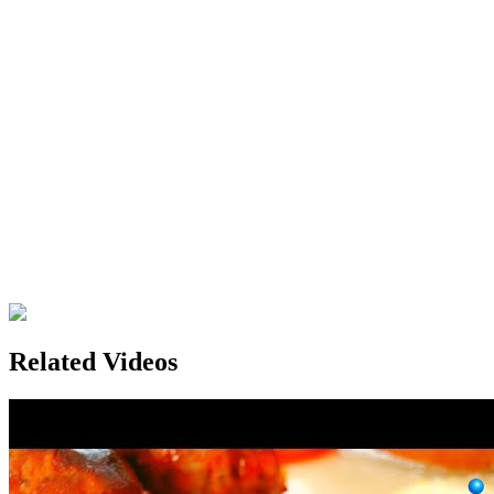
Related Videos