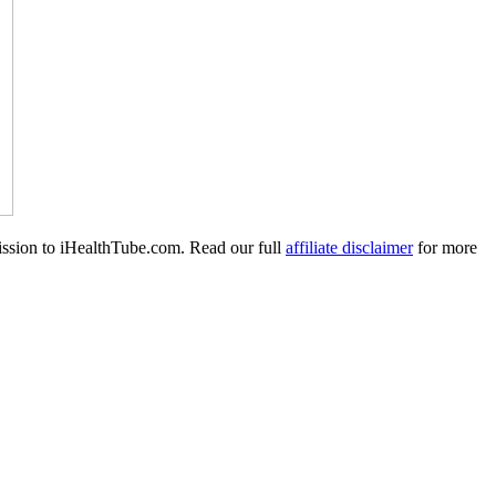
mission to iHealthTube.com. Read our full
affiliate disclaimer
for more