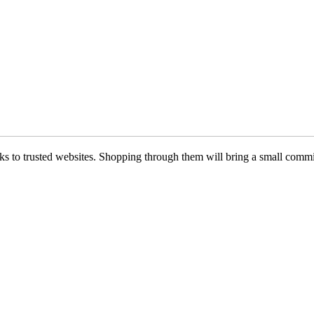
 links to trusted websites. Shopping through them will bring a small com