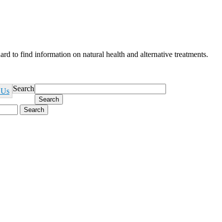
ard to find information on natural health and alternative treatments.
Search
 Us