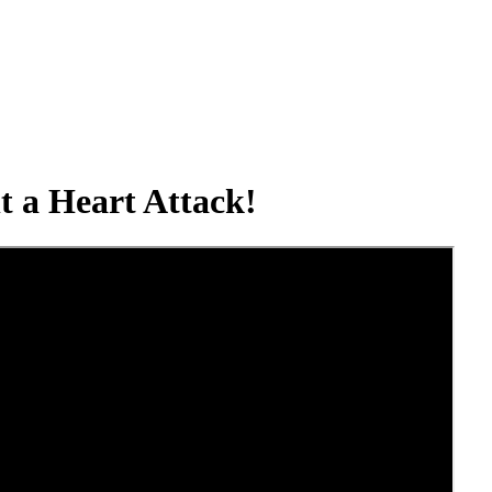
t a Heart Attack!