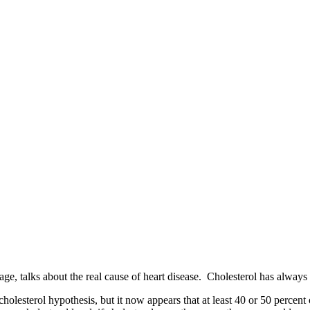
e, talks about the real cause of heart disease. Cholesterol has always be
e cholesterol hypothesis, but it now appears that at least 40 or 50 perce