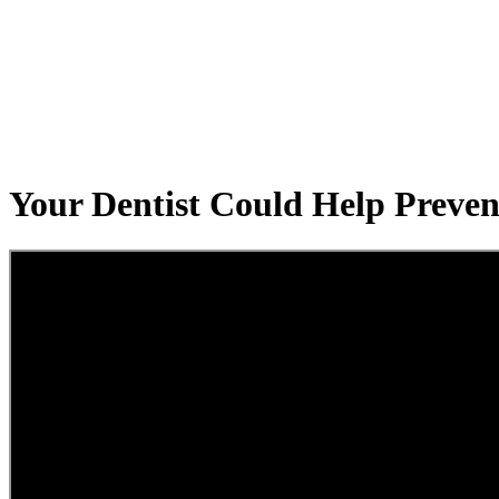
Your Dentist Could Help Preven