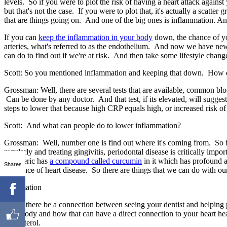
levels. So if you were to plot the risk of having a heart attack against
but that's not the case. If you were to plot that, it's actually a scatte
that are things going on. And one of the big ones is inflammation. An
If you can
keep the inflammation in your body
down, the chance of yo
arteries, what's referred to as the endothelium. And now we have new te
can do to find out if we're at risk. And then take some lifestyle chang
Scott: So you mentioned inflammation and keeping that down. How do
Grossman: Well, there are several tests that are available, common bloo
Can be done by any doctor. And that test, if its elevated, will suggest
steps to lower that because high CRP equals high, or increased risk of
Scott: And what can people do to lower inflammation?
Grossman: Well, number one is find out where it's coming from. So f
regularly and treating gingivitis, periodontal disease is critically impo
Turmeric has
a compound called curcumin
in it which has profound a
Shares
incidence of heart disease. So there are things that we can do with our
Information
Could there be a connection between seeing your dentist and helping 
your body and how that can have a direct connection to your heart hea
cholesterol.