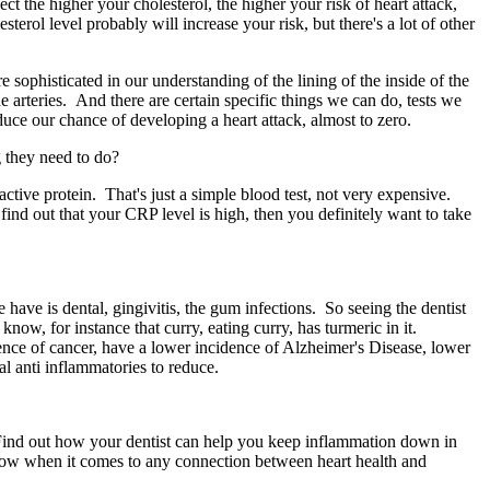
ct the higher your cholesterol, the higher your risk of heart attack,
sterol level probably will increase your risk, but there's a lot of other
ophisticated in our understanding of the lining of the inside of the
e arteries. And there are certain specific things we can do, tests we
duce our chance of developing a heart attack, almost to zero.
 they need to do?
active protein. That's just a simple blood test, not very expensive.
find out that your CRP level is high, then you definitely want to take
 have is dental, gingivitis, the gum infections. So seeing the dentist
know, for instance that curry, eating curry, has turmeric in it.
ence of cancer, have a lower incidence of Alzheimer's Disease, lower
al anti inflammatories to reduce.
 Find out how your dentist can help you keep inflammation down in
 know when it comes to any connection between heart health and