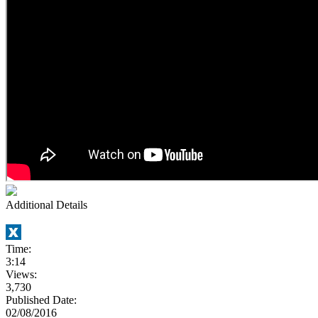
Additional Details
Time:
3:14
Views:
3,730
Published Date:
02/08/2016