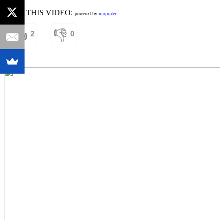
RATE THIS VIDEO:
powered by
mojirater
👍
👎
2
0