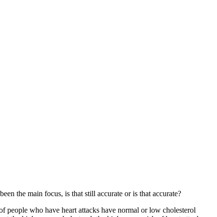
en the main focus, is that still accurate or is that accurate?
nt of people who have heart attacks have normal or low cholesterol