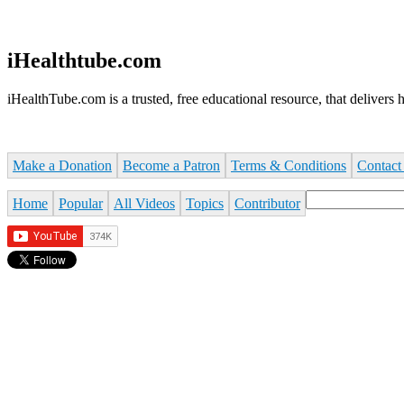
Jump to navigation
iHealthtube.com
iHealthTube.com is a trusted, free educational resource, that delivers h
Make a Donation
Become a Patron
Terms & Conditions
Contact
Search
Home
Popular
All Videos
Topics
Contributor
Search form