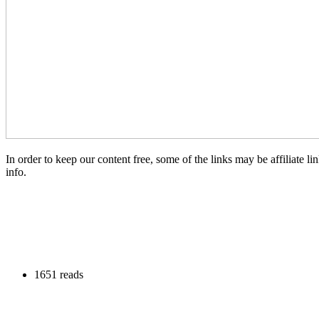
In order to keep our content free, some of the links may be affiliate
info.
1651 reads