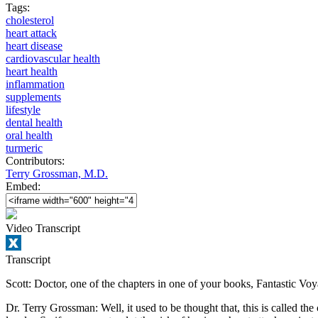
Tags:
cholesterol
heart attack
heart disease
cardiovascular health
heart health
inflammation
supplements
lifestyle
dental health
oral health
turmeric
Contributors:
Terry Grossman, M.D.
Embed:
Video Transcript
Transcript
Scott: Doctor, one of the chapters in one of your books, Fantastic Voyag
Dr. Terry Grossman: Well, it used to be thought that, this is called th