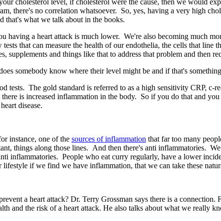
 your cholesterol level, if cholesterol were the cause, then we would expe
r gram, there's no correlation whatsoever. So, yes, having a very high chole
d that's what we talk about in the books.
u having a heart attack is much lower. We're also becoming much more s
sts that can measure the health of our endothelia, the cells that line th
es, supplements and things like that to address that problem and then re
es somebody know where their level might be and if that's something
d tests. The gold standard is referred to as a high sensitivity CRP, c-re
 there is increased inflammation in the body. So if you do that and you 
 heart disease.
or instance, one of the
sources of inflammation
that far too many people
rtant, things along those lines. And then there's anti inflammatories. We 
nti inflammatories. People who eat curry regularly, have a lower incid
 lifestyle if we find we have inflammation, that we can take these natur
prevent a heart attack? Dr. Terry Grossman says there is a connection.
lth and the risk of a heart attack. He also talks about what we really