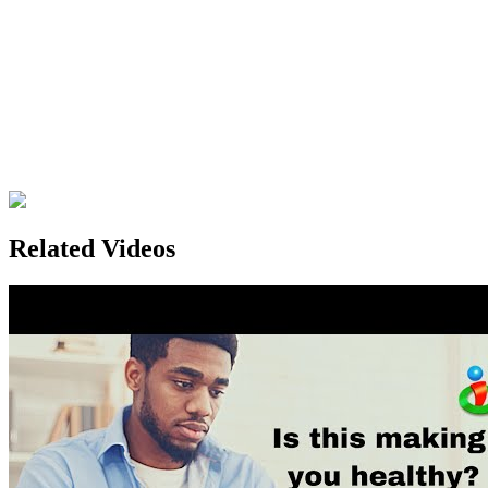
Related Videos