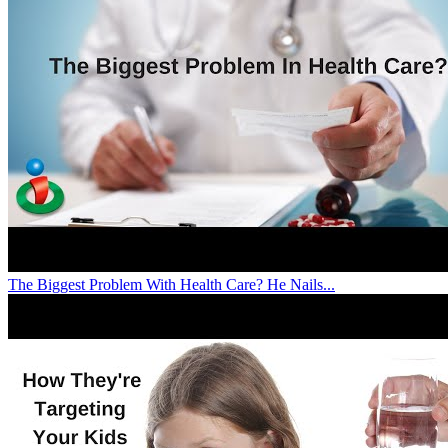
The Biggest Problem With Health Care? He Nails...