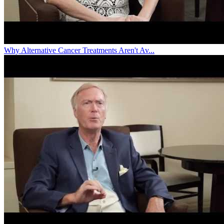
Why Alternative Cancer Treatments Aren't Av...