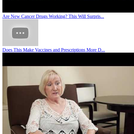
Are New Cancer Drugs Working? This Will Surpris...
Does This Make Vaccines and Prescriptions More D...