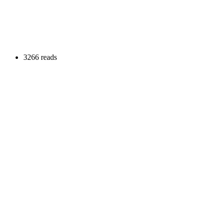
3266 reads