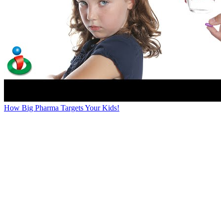
How Big Pharma Targets Your Kids!