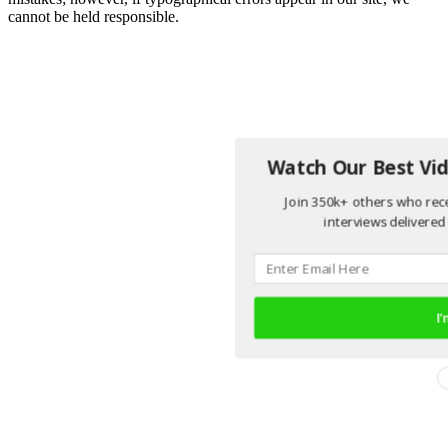
cannot be held responsible.
Watch Our Best Vid
Join 350k+ others who rece
interviews delivered 
I'