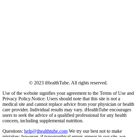
© 2023 iHealthTube. All rights reserved.
Use of the website signifies your agreement to the Terms of Use and
Privacy Policy.Notice: Users should note that this site is not a
medical site and cannot replace advice from your physician or health
care provider. Individual results may vary. iHealthTube encourages
users to seek the advice of a qualified professional for any health
concern, including supplemental nutrition.
Questions:
help@ihealthtube.com
We try our best not to make
mistakes; however, if typographical errors appear in our site, we