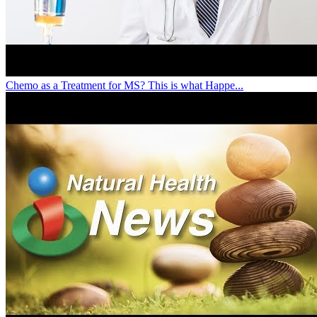
Chemo as a Treatment for MS? This is what Happe...