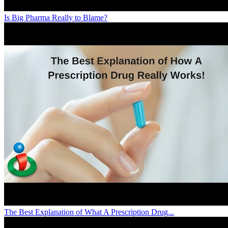
Is Big Pharma Really to Blame?
The Best Explanation of What A Prescription Drug...