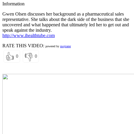
Information
Gwen Olsen discusses her background as a pharmaceutical sales
representative. She talks about the dark side of the business that she
uncovered and what happened that ultimately led her to get out and
speak against the industry.
http://www.ihealthtube.com
RATE THIS VIDEO:
powered by
mojirater
👍
👎
0
0