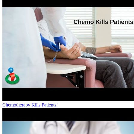
Chemotherapy Kills Patients!