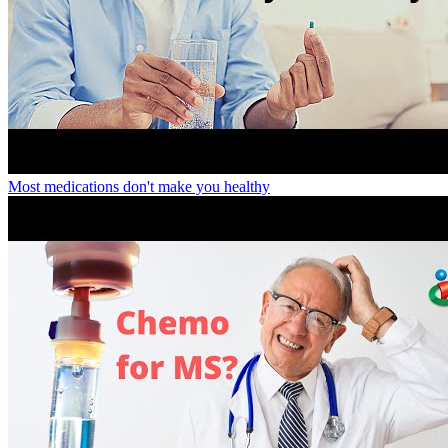
Most medications don't make you healthy