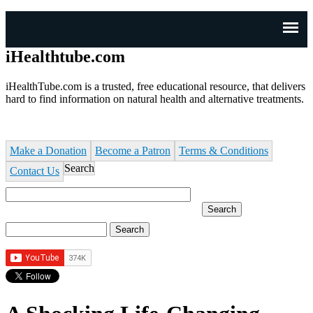
J
n
iHealthtube.com
iHealthTube.com is a trusted, free educational resource, that delivers
hard to find information on natural health and alternative treatments.
Make a Donation
Become a Patron
Terms & Conditions
Search
Contact Us
Search
Search form