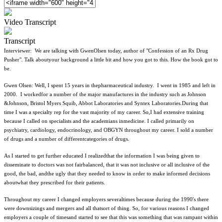
Video Transcript
Transcript
Interviewer: We are talking with GwenOlsen today, author of "Confession of an Rx Drug
Pusher". Talk aboutyour background a little bit and how you got to this. How the book got to
be.
Gwen Olsen: Well, I spent 15 years in thepharmaceutical industry. I went in 1985 and left in
2000. I workedfor a number of the major manufactures in the industry such as Johnson
&Johnson, Bristol Myers Squib, Abbot Laboratories and Syntex Laboratories.During that
time I was a specialty rep for the vast majority of my career. So,I had extensive training
because I called on specialists and the academians inmedicine. I called primarily on
psychiatry, cardiology, endocrinology, and OBGYN throughout my career. I sold a number
of drugs and a number of differentcategories of drugs.
As I started to get further educated I realizedthat the information I was being given to
disseminate to doctors was not fairbalanced, that it was not inclusive or all inclusive of the
good, the bad, andthe ugly that they needed to know in order to make informed decisions
aboutwhat they prescribed for their patients.
Throughout my career I changed employers severaltimes because during the 1990's there
were downsizings and mergers and all thatsort of thing. So, for various reasons I changed
employers a couple of timesand started to see that this was something that was rampant within