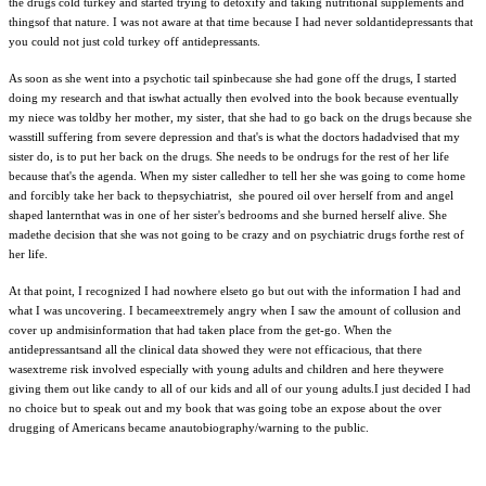
the drugs cold turkey and started trying to detoxify and taking nutritional supplements and
thingsof that nature. I was not aware at that time because I had never soldantidepressants that
you could not just cold turkey off antidepressants.
As soon as she went into a psychotic tail spinbecause she had gone off the drugs, I started
doing my research and that iswhat actually then evolved into the book because eventually
my niece was toldby her mother, my sister, that she had to go back on the drugs because she
wasstill suffering from severe depression and that's is what the doctors hadadvised that my
sister do, is to put her back on the drugs. She needs to be ondrugs for the rest of her life
because that's the agenda. When my sister calledher to tell her she was going to come home
and forcibly take her back to thepsychiatrist, she poured oil over herself from and angel
shaped lanternthat was in one of her sister's bedrooms and she burned herself alive. She
madethe decision that she was not going to be crazy and on psychiatric drugs forthe rest of
her life.
At that point, I recognized I had nowhere elseto go but out with the information I had and
what I was uncovering. I becameextremely angry when I saw the amount of collusion and
cover up andmisinformation that had taken place from the get-go. When the
antidepressantsand all the clinical data showed they were not efficacious, that there
wasextreme risk involved especially with young adults and children and here theywere
giving them out like candy to all of our kids and all of our young adults.I just decided I had
no choice but to speak out and my book that was going tobe an expose about the over
drugging of Americans became anautobiography/warning to the public.