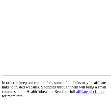
In order to keep our content free, some of the links may be affiliate
links to trusted websites. Shopping through them will bring a small
commission to iHealthTube.com. Read our full
affiliate disclaimer
for more info.