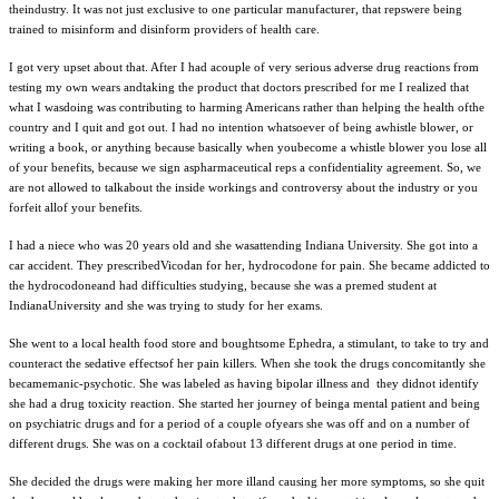
theindustry. It was not just exclusive to one particular manufacturer, that repswere being
trained to misinform and disinform providers of health care.
I got very upset about that. After I had acouple of very serious adverse drug reactions from
testing my own wears andtaking the product that doctors prescribed for me I realized that
what I wasdoing was contributing to harming Americans rather than helping the health ofthe
country and I quit and got out. I had no intention whatsoever of being awhistle blower, or
writing a book, or anything because basically when youbecome a whistle blower you lose all
of your benefits, because we sign aspharmaceutical reps a confidentiality agreement. So, we
are not allowed to talkabout the inside workings and controversy about the industry or you
forfeit allof your benefits.
I had a niece who was 20 years old and she wasattending Indiana University. She got into a
car accident. They prescribedVicodan for her, hydrocodone for pain. She became addicted to
the hydrocodoneand had difficulties studying, because she was a premed student at
IndianaUniversity and she was trying to study for her exams.
She went to a local health food store and boughtsome Ephedra, a stimulant, to take to try and
counteract the sedative effectsof her pain killers. When she took the drugs concomitantly she
becamemanic-psychotic. She was labeled as having bipolar illness and they didnot identify
she had a drug toxicity reaction. She started her journey of beinga mental patient and being
on psychiatric drugs and for a period of a couple ofyears she was off and on a number of
different drugs. She was on a cocktail ofabout 13 different drugs at one period in time.
She decided the drugs were making her more illand causing her more symptoms, so she quit