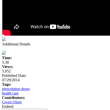
Additional Details
Time:
5:38
Views:
5,052
Published Date:
07/29/2014
Tags:
prescription drugs
health care
Contributors:
Gwen Olsen
Embed: