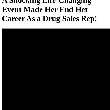
A Shocking Life-Changing
Event Made Her End Her
Career As a Drug Sales Rep!